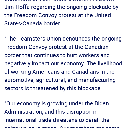
Jim Hoffa regarding the ongoing blockade by
the Freedom Convoy protest at the United
States-Canada border.
“The Teamsters Union denounces the ongoing
Freedom Convoy protest at the Canadian
border that continues to hurt workers and
negatively impact our economy. The livelihood
of working Americans and Canadians in the
automotive, agricultural, and manufacturing
sectors is threatened by this blockade.
“Our economy is growing under the Biden
Administration, and this disruption in
international trade threatens to derail the