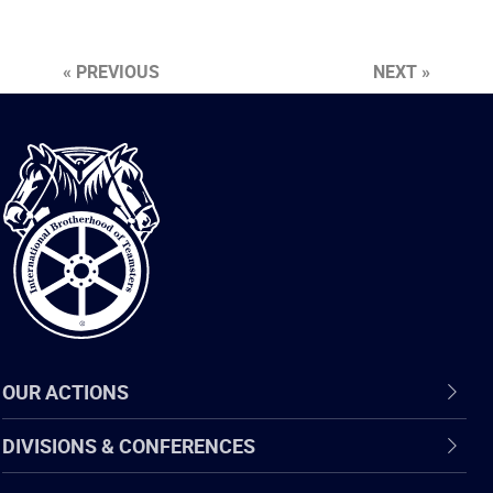
« PREVIOUS
NEXT »
International
Brotherhood
of
Teamsters
OUR ACTIONS
DIVISIONS & CONFERENCES