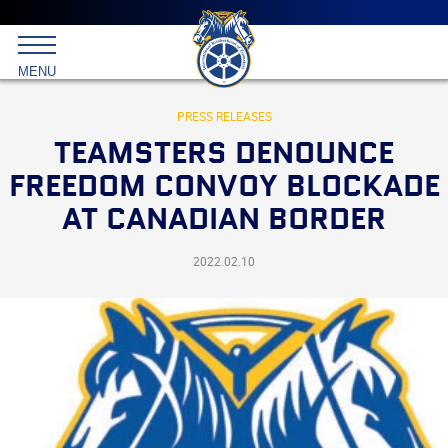
Main
menu
Skip
to
International
primary
MENU
Brotherhood
content
of
Teamsters
PRESS RELEASES
TEAMSTERS DENOUNCE
FREEDOM CONVOY BLOCKADE
AT CANADIAN BORDER
2022.02.10