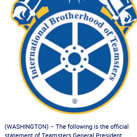
(WASHINGTON) – The following is the official
statement of Teamsters General President