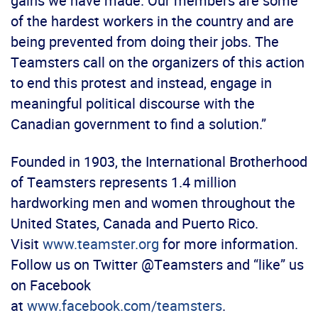
gains we have made. Our members are some
of the hardest workers in the country and are
being prevented from doing their jobs. The
Teamsters call on the organizers of this action
to end this protest and instead, engage in
meaningful political discourse with the
Canadian government to find a solution.”
Founded in 1903, the International Brotherhood
of Teamsters represents 1.4 million
hardworking men and women throughout the
United States, Canada and Puerto Rico.
Visit
www.teamster.org
for more information.
Follow us on Twitter @Teamsters and “like” us
on Facebook
at
www.facebook.com/teamsters
.