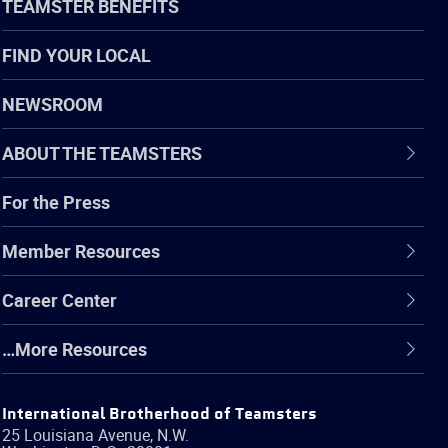
TEAMSTER BENEFITS
FIND YOUR LOCAL
NEWSROOM
ABOUT THE TEAMSTERS
For the Press
Member Resources
Career Center
…More Resources
International Brotherhood of Teamsters
25 Louisiana Avenue, N.W.