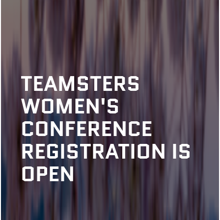
TEAMSTERS
WOMEN'S
CONFERENCE
REGISTRATION IS
OPEN