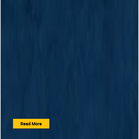
Read More