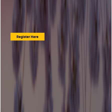
Register Here