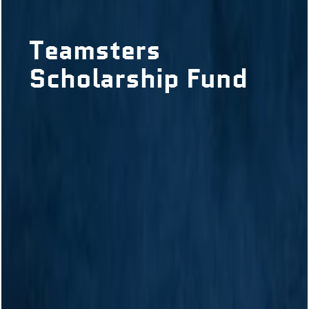
Teamsters
Scholarship Fund