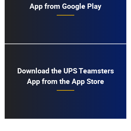
App from Google Play
Download the UPS Teamsters
App from the App Store