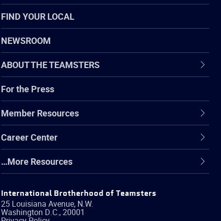
FIND YOUR LOCAL
NEWSROOM
ABOUT THE TEAMSTERS
For the Press
Member Resources
Career Center
…More Resources
International Brotherhood of Teamsters
25 Louisiana Avenue, N.W.
Washington
D.C.
,
20001
Privacy Policy