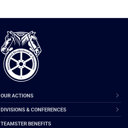
International
Brotherhood
of
Teamsters
OUR ACTIONS
DIVISIONS & CONFERENCES
TEAMSTER BENEFITS