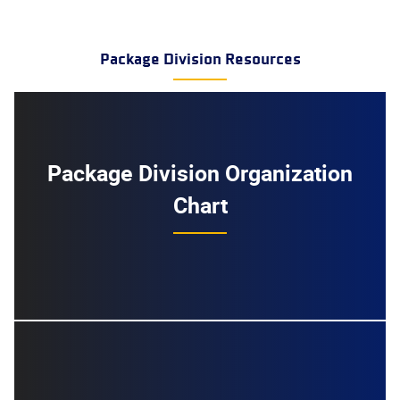
Package Division Resources
Package Division Organization
Chart