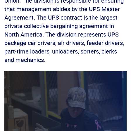
Union. The division is responsible for ensuring
that management abides by the UPS Master
Agreement. The UPS contract is the largest
private collective bargaining agreement in
North America. The division represents UPS
package car drivers, air drivers, feeder drivers,
part-time loaders, unloaders, sorters, clerks
and mechanics.