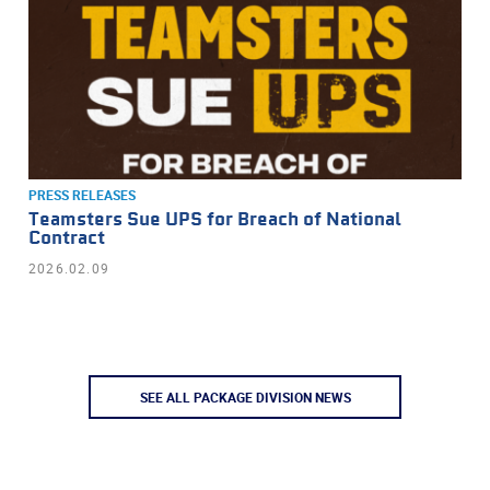
PRESS RELEASES
Teamsters Sue UPS for Breach of National
Contract
2026.02.09
SEE ALL PACKAGE DIVISION NEWS