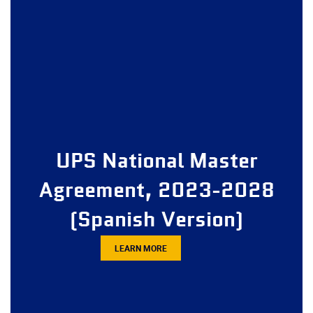
UPS National Master
Agreement, 2023-2028
(Spanish Version)
LEARN MORE