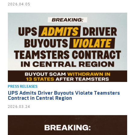
2026.04.05
PRESS RELEASES
UPS Admits Driver Buyouts Violate Teamsters
Contract in Central Region
2026.03.24