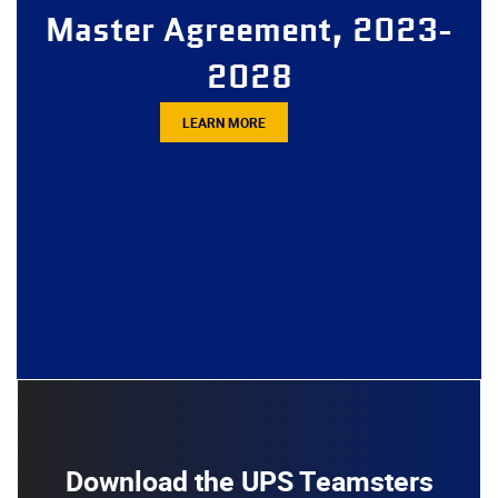
Master Agreement, 2023-
2028
LEARN MORE
Download the UPS Teamsters