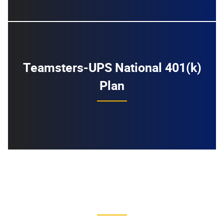
Teamsters-UPS National 401(k)
Plan
Previous UPS Agreements