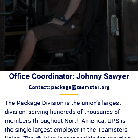
Office Coordinator: Johnny Sawyer
Contact: package@teamster.org
The Package Division is the union’s largest
division, serving hundreds of thousands of
members throughout North America. UPS is
the single largest employer in the Teamsters