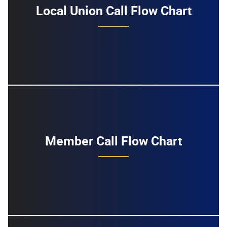
Local Union Call Flow Chart
Member Call Flow Chart