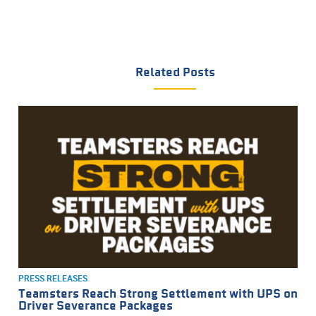
Related Posts
PRESS RELEASES
Teamsters Reach Strong Settlement with UPS on
Driver Severance Packages