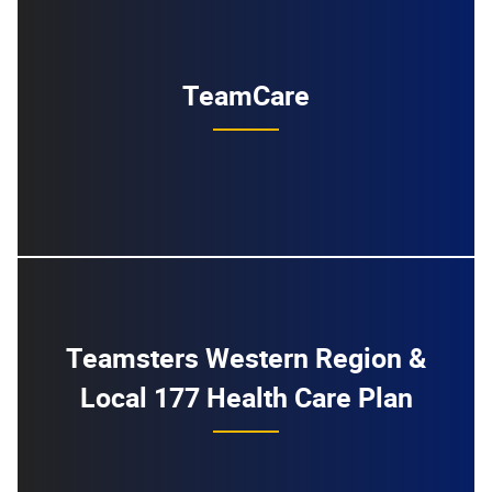
TeamCare
Teamsters Western Region &
Local 177 Health Care Plan