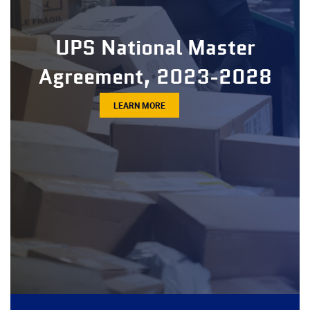
UPS National Master
Agreement, 2023-2028
LEARN MORE