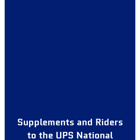
Supplements and Riders
to the UPS National