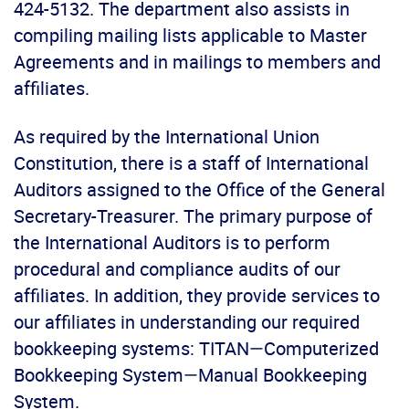
424-5132. The department also assists in
compiling mailing lists applicable to Master
Agreements and in mailings to members and
affiliates.
As required by the International Union
Constitution, there is a staff of International
Auditors assigned to the Office of the General
Secretary-Treasurer. The primary purpose of
the International Auditors is to perform
procedural and compliance audits of our
affiliates. In addition, they provide services to
our affiliates in understanding our required
bookkeeping systems: TITAN—Computerized
Bookkeeping System—Manual Bookkeeping
System.