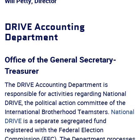
Will Petty, Director
DRIVE Accounting
Department
Office of the General Secretary-
Treasurer
The DRIVE Accounting Department is
responsible for activities regarding National
DRIVE, the political action committee of the
International Brotherhood Teamsters.
National
DRIVE
is a separate segregated fund
registered with the Federal Election
Commission (FEC). The Department processes