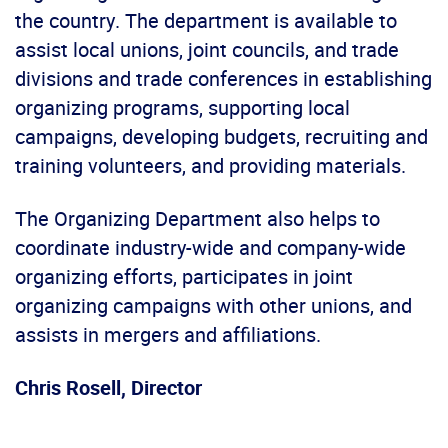
the country. The department is available to
assist local unions, joint councils, and trade
divisions and trade conferences in establishing
organizing programs, supporting local
campaigns, developing budgets, recruiting and
training volunteers, and providing materials.
The Organizing Department also helps to
coordinate industry-wide and company-wide
organizing efforts, participates in joint
organizing campaigns with other unions, and
assists in mergers and affiliations.
Chris Rosell, Director