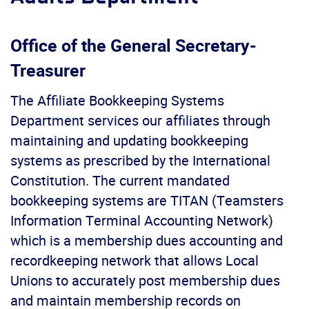
Office of the General Secretary-
Treasurer
The Affiliate Bookkeeping Systems
Department services our affiliates through
maintaining and updating bookkeeping
systems as prescribed by the International
Constitution. The current mandated
bookkeeping systems are TITAN (Teamsters
Information Terminal Accounting Network)
which is a membership dues accounting and
recordkeeping network that allows Local
Unions to accurately post membership dues
and maintain membership records on