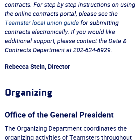
contracts. For step-by-step instructions on using
the online contracts portal, please see the
Teamster local union guide
for submitting
contracts electronically. If you would like
additional support, please contact the Data &
Contracts Department at 202-624-6929.
Rebecca Stein, Director
Organizing
Office of the General President
The Organizing Department coordinates the
organizing activities of Teamsters throughout