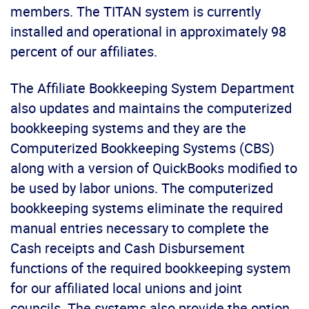
members. The TITAN system is currently
installed and operational in approximately 98
percent of our affiliates.
The Affiliate Bookkeeping System Department
also updates and maintains the computerized
bookkeeping systems and they are the
Computerized Bookkeeping Systems (CBS)
along with a version of QuickBooks modified to
be used by labor unions. The computerized
bookkeeping systems eliminate the required
manual entries necessary to complete the
Cash receipts and Cash Disbursement
functions of the required bookkeeping system
for our affiliated local unions and joint
councils. The systems also provide the option