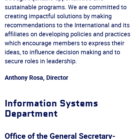
sustainable programs. We are committed to
creating impactful solutions by making
recommendations to the International and its
affiliates on developing policies and practices
which encourage members to express their
ideas, to influence decision making and to
secure roles in leadership.
Anthony Rosa, Director
Information Systems
Department
Office of the General Secretary-