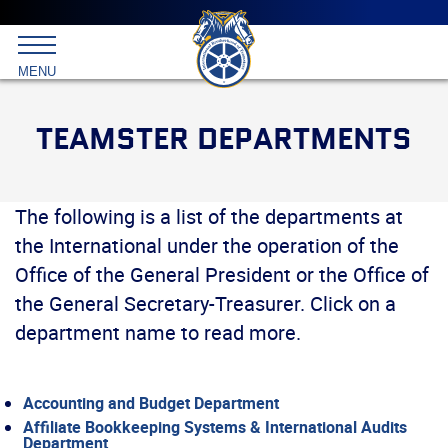
Main
menu
Skip
to
International
primary
MENU
Brotherhood
content
of
Teamsters
TEAMSTER DEPARTMENTS
The following is a list of the departments at
the International under the operation of the
Office of the General President or the Office of
the General Secretary-Treasurer. Click on a
department name to read more.
Accounting and Budget Department
Affiliate Bookkeeping Systems & International Audits
Department