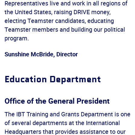
Representatives live and work in all regions of
the United States, raising DRIVE money,
electing Teamster candidates, educating
Teamster members and building our political
program.
Sunshine McBride, Director
Education Department
Office of the General President
The IBT Training and Grants Department is one
of several departments at the International
Headquarters that provides assistance to our