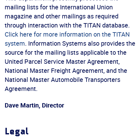
mailing lists for the International Union
magazine and other mailings as required
through interaction with the TITAN database.
Click here for more information on the TITAN
system
. Information Systems also provides the
source for the mailing lists applicable to the
United Parcel Service Master Agreement,
National Master Freight Agreement, and the
National Master Automobile Transporters
Agreement.
Dave Martin, Director
Legal