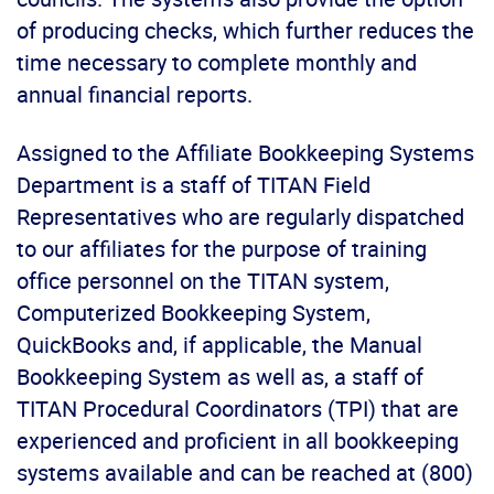
of producing checks, which further reduces the
time necessary to complete monthly and
annual financial reports.
Assigned to the Affiliate Bookkeeping Systems
Department is a staff of TITAN Field
Representatives who are regularly dispatched
to our affiliates for the purpose of training
office personnel on the TITAN system,
Computerized Bookkeeping System,
QuickBooks and, if applicable, the Manual
Bookkeeping System as well as, a staff of
TITAN Procedural Coordinators (TPI) that are
experienced and proficient in all bookkeeping
systems available and can be reached at (800)