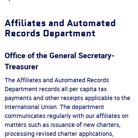
Affiliates and Automated
Records Department
Office of the General Secretary-
Treasurer
The Affiliates and Automated Records
Department records all per capita tax
payments and other receipts applicable to the
International Union. The department
communicates regularly with our affiliates on
matters such as issuance of new charters,
processing revised charter applications,