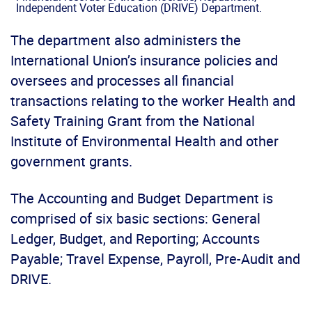
Independent Voter Education (DRIVE) Department.
The department also administers the
International Union’s insurance policies and
oversees and processes all financial
transactions relating to the worker Health and
Safety Training Grant from the National
Institute of Environmental Health and other
government grants.
The Accounting and Budget Department is
comprised of six basic sections: General
Ledger, Budget, and Reporting; Accounts
Payable; Travel Expense, Payroll, Pre-Audit and
DRIVE.