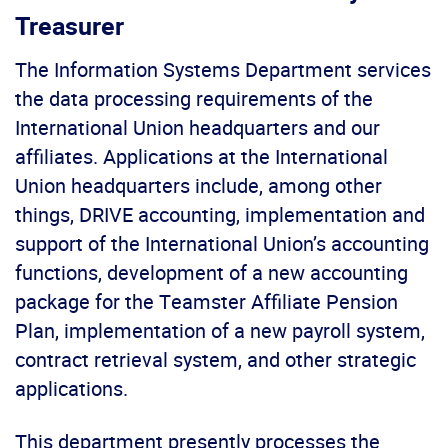
Treasurer
The Information Systems Department services
the data processing requirements of the
International Union headquarters and our
affiliates. Applications at the International
Union headquarters include, among other
things, DRIVE accounting, implementation and
support of the International Union’s accounting
functions, development of a new accounting
package for the Teamster Affiliate Pension
Plan, implementation of a new payroll system,
contract retrieval system, and other strategic
applications.
This department presently processes the