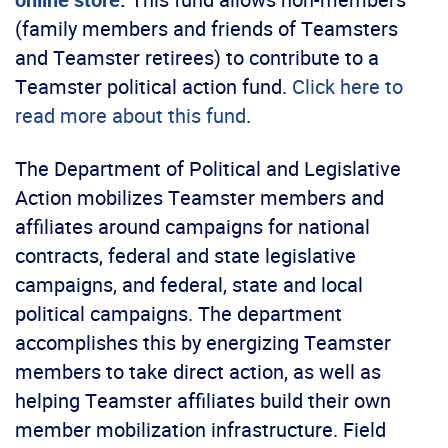
(family members and friends of Teamsters
and Teamster retirees) to contribute to a
Teamster political action fund.
Click here to
read more about this fund
.
The Department of Political and Legislative
Action mobilizes Teamster members and
affiliates around campaigns for national
contracts, federal and state legislative
campaigns, and federal, state and local
political campaigns. The department
accomplishes this by energizing Teamster
members to take direct action, as well as
helping Teamster affiliates build their own
member mobilization infrastructure. Field