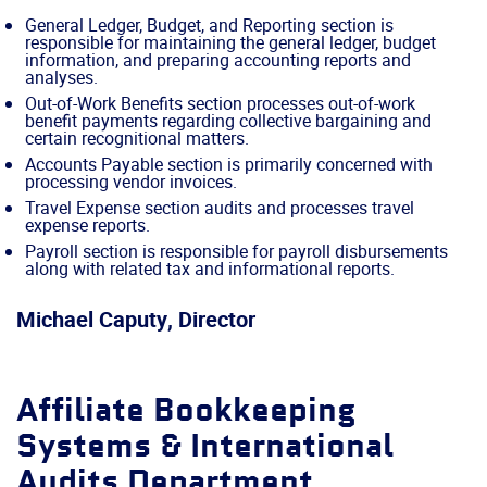
General Ledger, Budget, and Reporting section is
responsible for maintaining the general ledger, budget
information, and preparing accounting reports and
analyses.
Out-of-Work Benefits section processes out-of-work
benefit payments regarding collective bargaining and
certain recognitional matters.
Accounts Payable section is primarily concerned with
processing vendor invoices.
Travel Expense section audits and processes travel
expense reports.
Payroll section is responsible for payroll disbursements
along with related tax and informational reports.
Michael Caputy, Director
Affiliate Bookkeeping
Systems & International
Audits Department