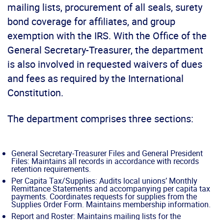
mailing lists, procurement of all seals, surety
bond coverage for affiliates, and group
exemption with the IRS. With the Office of the
General Secretary-Treasurer, the department
is also involved in requested waivers of dues
and fees as required by the International
Constitution.
The department comprises three sections:
General Secretary-Treasurer Files and General President
Files: Maintains all records in accordance with records
retention requirements.
Per Capita Tax/Supplies: Audits local unions’ Monthly
Remittance Statements and accompanying per capita tax
payments. Coordinates requests for supplies from the
Supplies Order Form. Maintains membership information.
Report and Roster: Maintains mailing lists for the