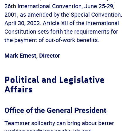
26
th
International Convention, June 25-29,
2001, as amended by the Special Convention,
April 30, 2002. Article XII of the International
Constitution sets forth the requirements for
the payment of out-of-work benefits.
Mark Ernest, Director
Political and Legislative
Affairs
Office of the General President
Teamster solidarity can bring about better