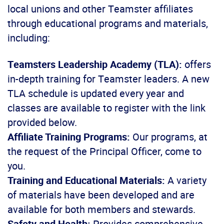
local unions and other Teamster affiliates
through educational programs and materials,
including:
Teamsters Leadership Academy (TLA):
offers
in-depth training for Teamster leaders. A new
TLA schedule is updated every year and
classes are available to register with the link
provided below.
Affiliate Training Programs:
Our programs, at
the request of the Principal Officer, come to
you.
Training and Educational Materials:
A variety
of materials have been developed and are
available for both members and stewards.
Safety and Health:
Provides comprehensive