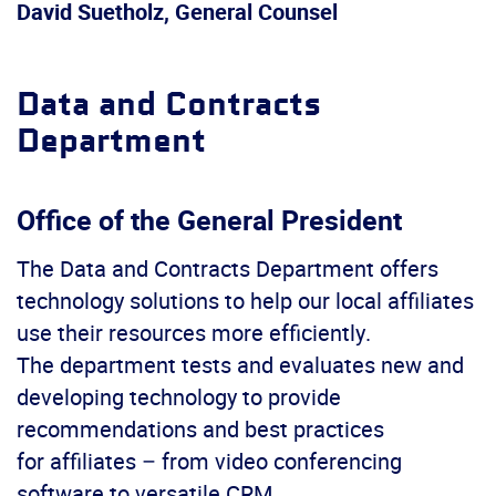
David Suetholz, General Counsel
Data and Contracts
Department
Office of the General President
The Data and Contracts Department offers
technology solutions to help our local affiliates
use their resources more efficiently.
The department tests and evaluates new and
developing technology to provide
recommendations and best practices
for affiliates – from video conferencing
software to versatile CRM