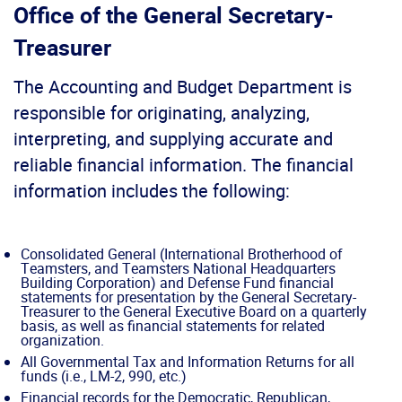
Office of the General Secretary-
Treasurer
The Accounting and Budget Department is
responsible for originating, analyzing,
interpreting, and supplying accurate and
reliable financial information. The financial
information includes the following:
Consolidated General (International Brotherhood of
Teamsters, and Teamsters National Headquarters
Building Corporation) and Defense Fund financial
statements for presentation by the General Secretary-
Treasurer to the General Executive Board on a quarterly
basis, as well as financial statements for related
organization.
All Governmental Tax and Information Returns for all
funds (i.e., LM-2, 990, etc.)
Financial records for the Democratic, Republican,