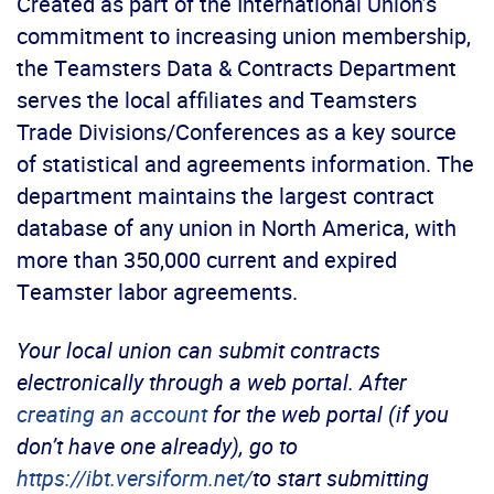
Created as part of the International Union’s
commitment to increasing union membership,
the Teamsters Data & Contracts Department
serves the local affiliates and Teamsters
Trade Divisions/Conferences as a key source
of statistical and agreements information. The
department maintains the largest contract
database of any union in North America, with
more than 350,000 current and expired
Teamster labor agreements.
Your local union can submit contracts
electronically through a web portal. After
creating an account
for the web portal (if you
don’t have one already), go to
https://ibt.versiform.net/
to start submitting