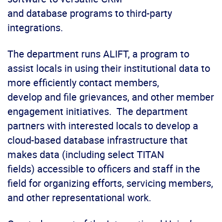
and database programs to third-party
integrations.
The department runs ALIFT, a program to
assist locals in using their institutional data to
more efficiently contact members,
develop and file grievances, and other member
engagement initiatives. The department
partners with interested locals to develop a
cloud-based database infrastructure that
makes data (including select TITAN
fields) accessible to officers and staff in the
field for organizing efforts, servicing members,
and other representational work.