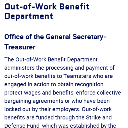
Out-of-Work Benefit
Department
Office of the General Secretary-
Treasurer
The Out-of-Work Benefit Department
administers the processing and payment of
out-of-work benefits to Teamsters who are
engaged in action to obtain recognition,
protect wages and benefits, enforce collective
bargaining agreements or who have been
locked out by their employers. Out-of-work
benefits are funded through the Strike and
Defense Fund, which was established by the