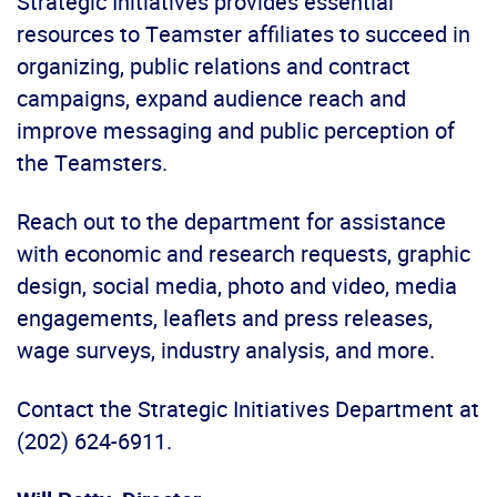
Strategic Initiatives provides essential
resources to Teamster affiliates to succeed in
organizing, public relations and contract
campaigns, expand audience reach and
improve messaging and public perception of
the Teamsters.
Reach out to the department for assistance
with economic and research requests, graphic
design, social media, photo and video, media
engagements, leaflets and press releases,
wage surveys, industry analysis, and more.
Contact the Strategic Initiatives Department at
(202) 624-6911.