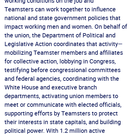
working conditions on the job and
Teamsters can work together to influence
national and state government policies that
impact working men and women. On behalf of
the union, the Department of Political and
Legislative Action coordinates that activity—
mobilizing Teamster members and affiliates
for collective action, lobbying in Congress,
testifying before congressional committees
and federal agencies, coordinating with the
White House and executive branch
departments, activating union members to
meet or communicate with elected officials,
supporting efforts by Teamsters to protect
their interests in state capitals, and building
political power. With 1.2 million active