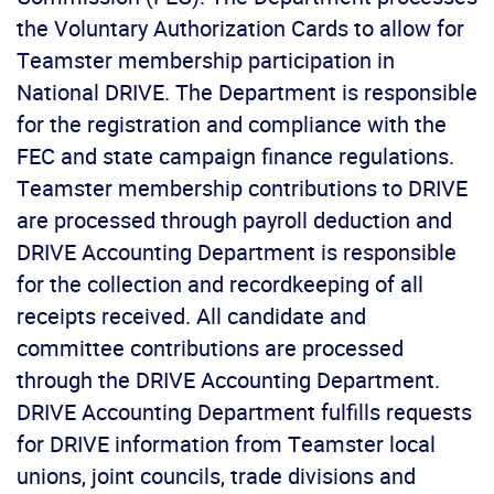
the Voluntary Authorization Cards to allow for
Teamster membership participation in
National DRIVE. The Department is responsible
for the registration and compliance with the
FEC and state campaign finance regulations.
Teamster membership contributions to DRIVE
are processed through payroll deduction and
DRIVE Accounting Department is responsible
for the collection and recordkeeping of all
receipts received. All candidate and
committee contributions are processed
through the DRIVE Accounting Department.
DRIVE Accounting Department fulfills requests
for DRIVE information from Teamster local
unions, joint councils, trade divisions and