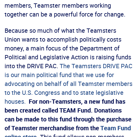
members, Teamster members working
together can be a powerful force for change.
Because so much of what the Teamsters
Union wants to accomplish politically costs
money, a main focus of the Department of
Political and Legislative Action is raising funds
into the DRIVE PAC.
The Teamsters DRIVE PAC
is our main political fund that we use for
advocating on behalf of all Teamster members
to the U.S. Congress and to state legislative
houses.
For non-Teamsters, a new fund has
been created called TEAM Fund. Donations
can be made to this fund through the purchase
of Teamster merchandise from the
Team Fund
online store
.
This fund allows non-members