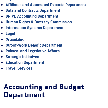
Affiliates and Automated Records Department
Data and Contracts Department
DRIVE Accounting Department
Human Rights & Diversity Commission
Information Systems Department
Legal
Organizing
Out-of-Work Benefit Department
Political and Legislative Affairs
Strategic Initiatives
Education Department
Travel Services
Accounting and Budget
Department