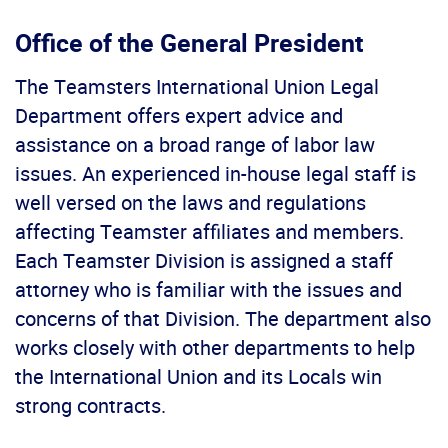
Office of the General President
The Teamsters International Union Legal
Department offers expert advice and
assistance on a broad range of labor law
issues. An experienced in-house legal staff is
well versed on the laws and regulations
affecting Teamster affiliates and members.
Each Teamster Division is assigned a staff
attorney who is familiar with the issues and
concerns of that Division. The department also
works closely with other departments to help
the International Union and its Locals win
strong contracts.