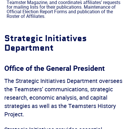
Teamster Magazine, and coordinates affiliates’ requests
for mailing lists for their publications. Maintenance of
Official Election Report Forms and publication of the
Roster of Affiliates.
Strategic Initiatives
Department
Office of the General President
The Strategic Initiatives Department oversees
the Teamsters’ communications, strategic
research, economic analysis, and capital
strategies as well as the Teamsters History
Project.