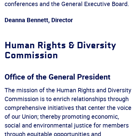
conferences and the General Executive Board.
Deanna Bennett, Director
Human Rights & Diversity
Commission
Office of the General President
The mission of the Human Rights and Diversity
Commission is to enrich relationships through
comprehensive initiatives that center the voice
of our Union; thereby promoting economic,
social and environmental justice for members
through equitable opportunities and