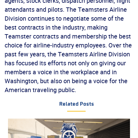
agents, stock clerks, dispatch personnel, flight
attendants and pilots. The Teamsters Airline
Division continues to negotiate some of the
best contracts in the industry, making
Teamster contracts and membership the best
choice for airline-industry employees. Over the
past few years, the Teamsters Airline Division
has focused its efforts not only on giving our
members a voice in the workplace and in
Washington, but also on being a voice for the
American traveling public.
Related Posts