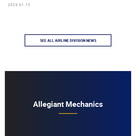
2026.01.15
SEE ALL AIRLINE DIVISION NEWS
Allegiant Mechanics