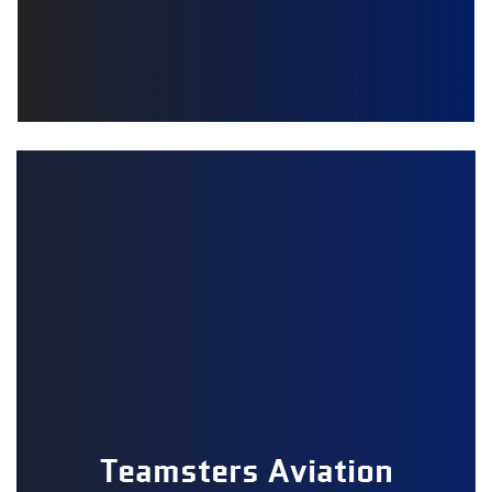
Teamsters Aviation