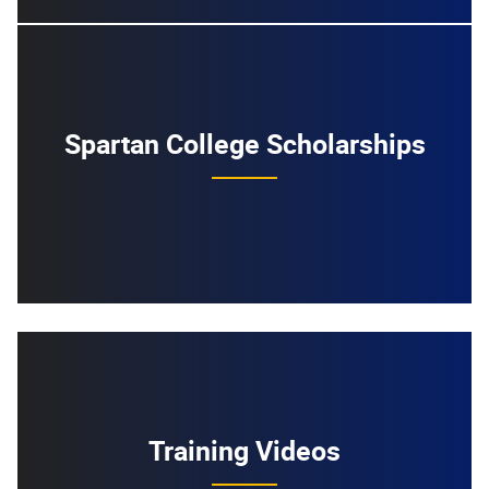
Spartan College Scholarships
Training Videos