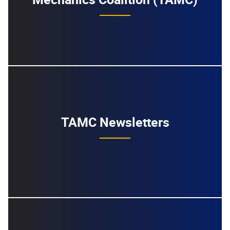
TAMC Newsletters