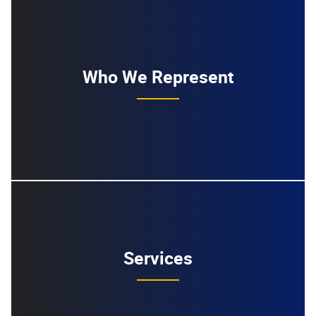
Who We Represent
Services