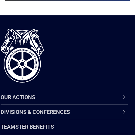
International
Brotherhood
of
Teamsters
OUR ACTIONS
DIVISIONS & CONFERENCES
TEAMSTER BENEFITS