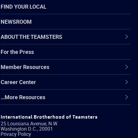
FIND YOUR LOCAL
NEWSROOM
ABOUT THE TEAMSTERS
For the Press
Member Resources
Career Center
…More Resources
International Brotherhood of Teamsters
25 Louisiana Avenue, N.W.
Washington
D.C.
,
20001
Privacy Policy