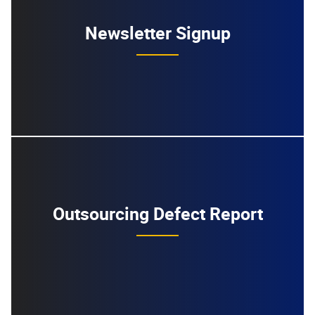
Newsletter Signup
Outsourcing Defect Report