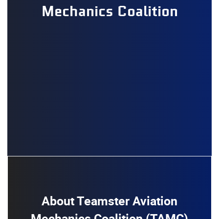
Mechanics Coalition
About Teamster Aviation
Mechanics Coalition (TAMC)