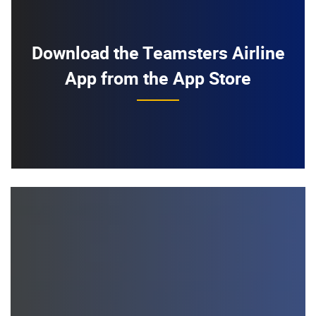
Download the Teamsters Airline
App from the App Store