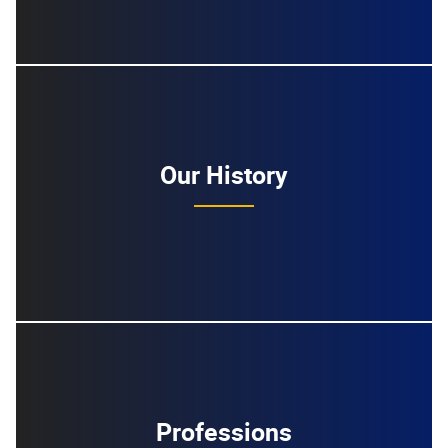
Our History
Professions