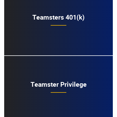
Teamsters 401(k)
Teamster Privilege