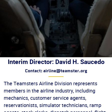
Interim Director: David H. Saucedo
Contact: airline@teamster.org
The Teamsters Airline Division represents
members in the airline industry, including
mechanics, customer service agents,
reservationists, simulator technicians, ramp