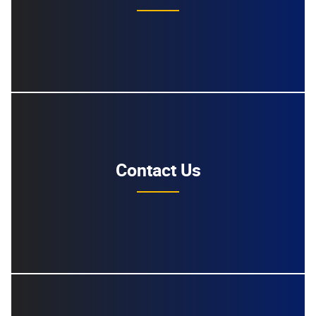
Contact Us