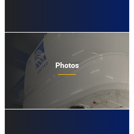
Photos