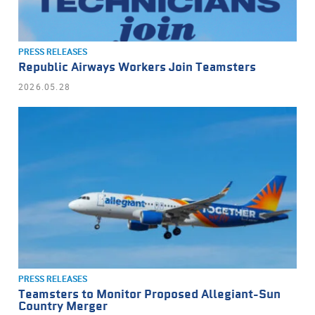
PRESS RELEASES
Republic Airways Workers Join Teamsters
2026.05.28
PRESS RELEASES
Teamsters to Monitor Proposed Allegiant-Sun
Country Merger