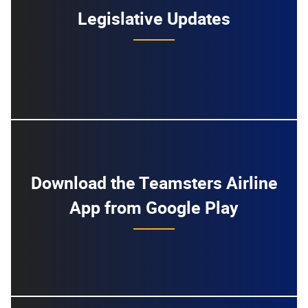
Legislative Updates
Download the Teamsters Airline
App from Google Play