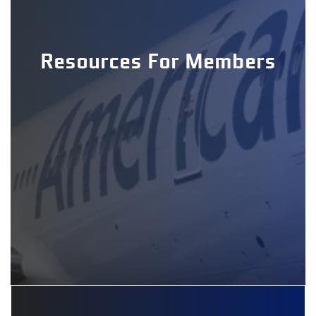
Resources For Members