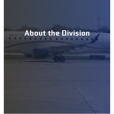
About the Division