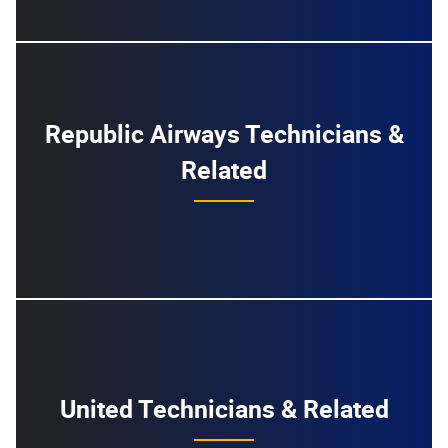
Republic Airways Technicians &
Related
United Technicians & Related