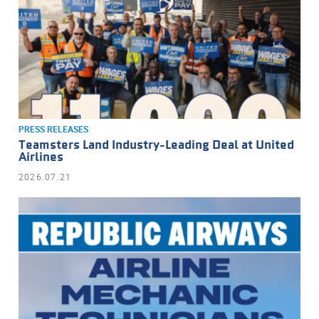
PRESS RELEASES
Teamsters Land Industry-Leading Deal at United
Airlines
2026.07.21