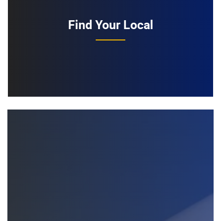
Find Your Local