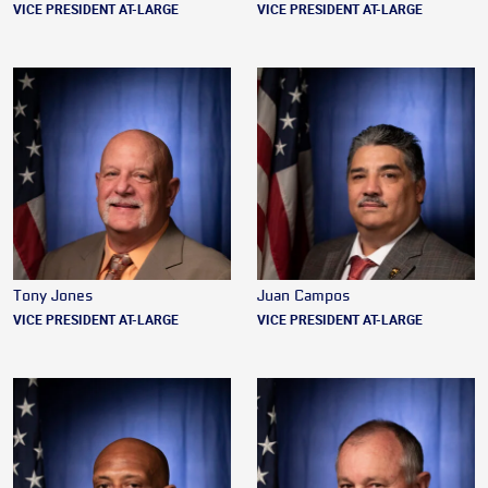
VICE PRESIDENT AT-LARGE
VICE PRESIDENT AT-LARGE
Tony Jones
Juan Campos
VICE PRESIDENT AT-LARGE
VICE PRESIDENT AT-LARGE