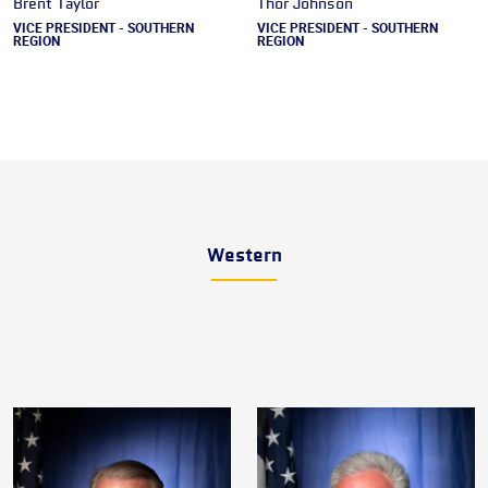
Brent Taylor
Thor Johnson
VICE PRESIDENT - SOUTHERN
VICE PRESIDENT - SOUTHERN
REGION
REGION
Western