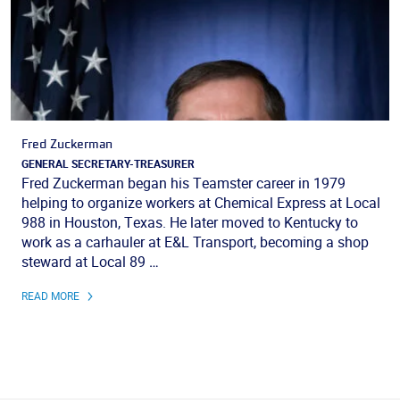
Fred Zuckerman
GENERAL SECRETARY-TREASURER
Fred Zuckerman began his Teamster career in 1979
helping to organize workers at Chemical Express at Local
988 in Houston, Texas. He later moved to Kentucky to
work as a carhauler at E&L Transport, becoming a shop
steward at Local 89 …
READ MORE