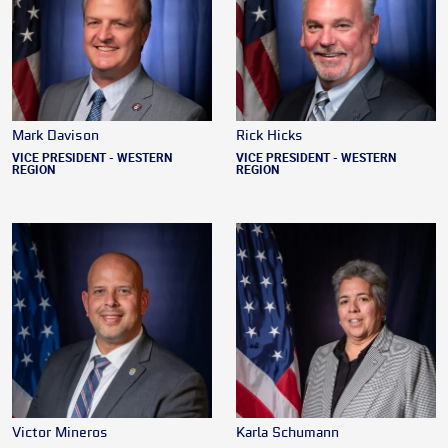
Mark Davison
Rick Hicks
VICE PRESIDENT - WESTERN
VICE PRESIDENT - WESTERN
REGION
REGION
Victor Mineros
Karla Schumann