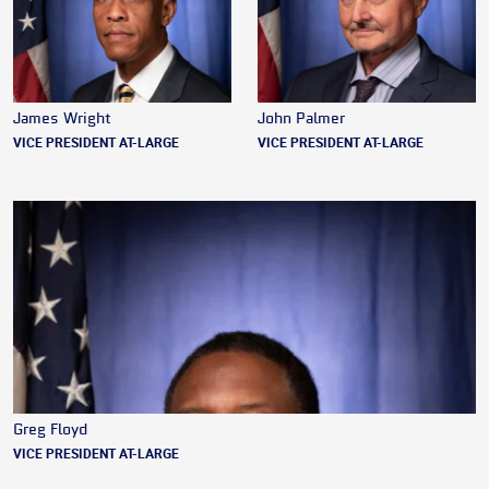
James Wright
John Palmer
VICE PRESIDENT AT-LARGE
VICE PRESIDENT AT-LARGE
Greg Floyd
VICE PRESIDENT AT-LARGE