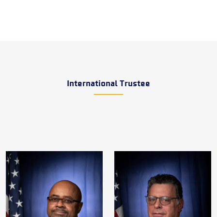
International Trustee