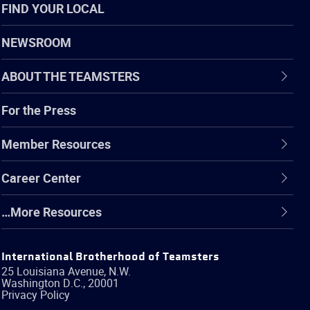
FIND YOUR LOCAL
NEWSROOM
ABOUT THE TEAMSTERS
For the Press
Member Resources
Career Center
…More Resources
International Brotherhood of Teamsters
25 Louisiana Avenue, N.W.
Washington
D.C.
,
20001
Privacy Policy