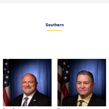
Southern