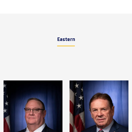
Eastern