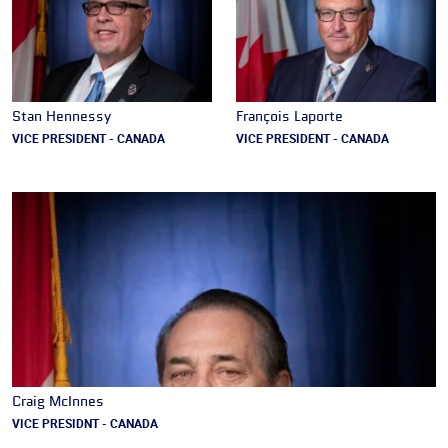
Stan Hennessy
François Laporte
VICE PRESIDENT - CANADA
VICE PRESIDENT - CANADA
Craig McInnes
VICE PRESIDNT - CANADA