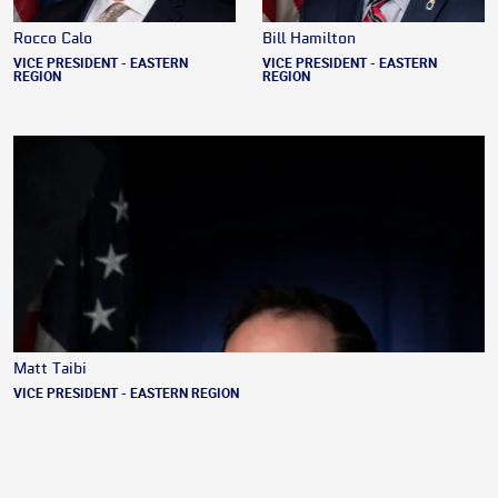
Rocco Calo
Bill Hamilton
VICE PRESIDENT - EASTERN
VICE PRESIDENT - EASTERN
REGION
REGION
Matt Taibi
VICE PRESIDENT - EASTERN REGION