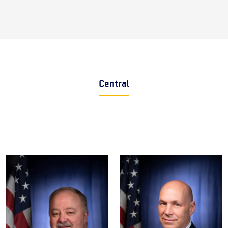
Central