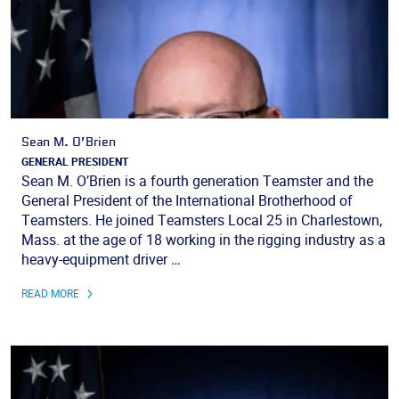
Sean M. O’Brien
GENERAL PRESIDENT
Sean M. O’Brien is a fourth generation Teamster and the
General President of the International Brotherhood of
Teamsters. He joined Teamsters Local 25 in Charlestown,
Mass. at the age of 18 working in the rigging industry as a
heavy-equipment driver …
READ MORE