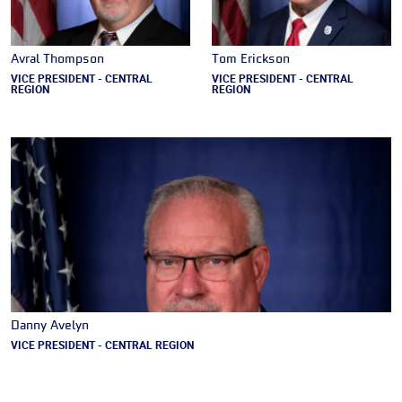
Avral Thompson
Tom Erickson
VICE PRESIDENT - CENTRAL
VICE PRESIDENT - CENTRAL
REGION
REGION
Danny Avelyn
VICE PRESIDENT - CENTRAL REGION