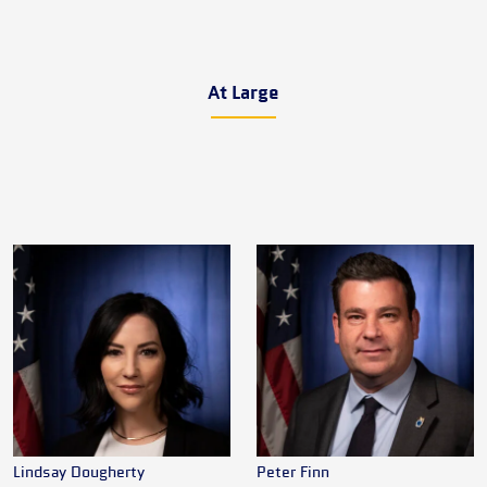
At Large
Lindsay Dougherty
Peter Finn