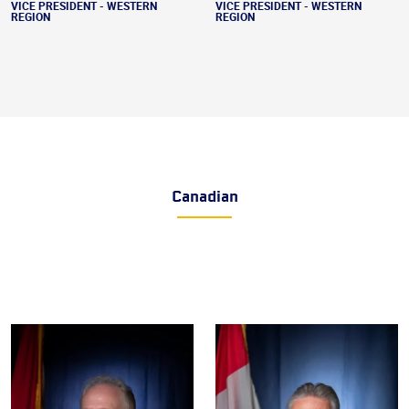
VICE PRESIDENT - WESTERN
VICE PRESIDENT - WESTERN
REGION
REGION
Canadian