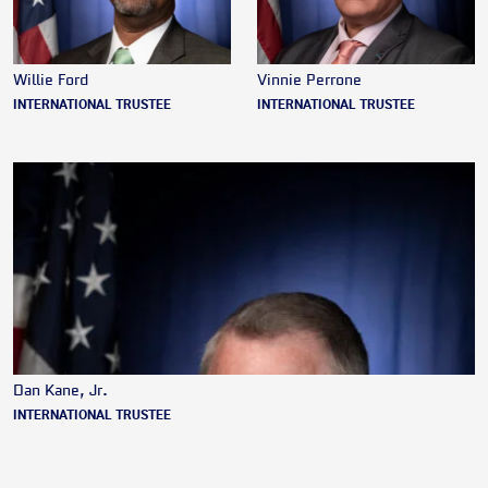
Willie Ford
Vinnie Perrone
INTERNATIONAL TRUSTEE
INTERNATIONAL TRUSTEE
Dan Kane, Jr.
INTERNATIONAL TRUSTEE