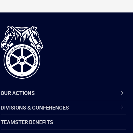
International
Brotherhood
of
Teamsters
OUR ACTIONS
DIVISIONS & CONFERENCES
TEAMSTER BENEFITS