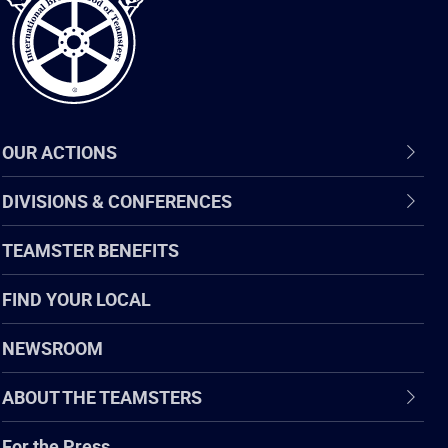
OUR ACTIONS
DIVISIONS & CONFERENCES
TEAMSTER BENEFITS
FIND YOUR LOCAL
NEWSROOM
ABOUT THE TEAMSTERS
For the Press