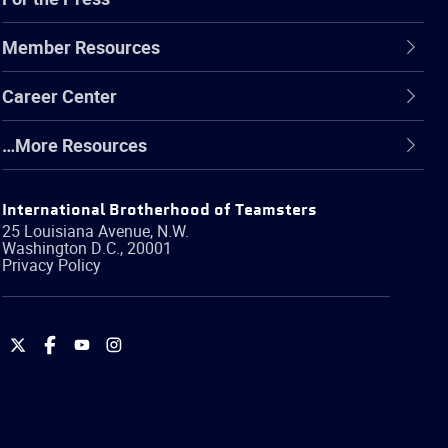
Member Resources
Career Center
…More Resources
International Brotherhood of Teamsters
25 Louisiana Avenue, N.W.
Washington
D.C.
,
20001
Privacy Policy
International
International
International
International
Brotherhood
Brotherhood
Brotherhood
Brotherhood
of
of
of
of
Teamsters
Teamsters
Teamsters
Teamsters
on
on
on
on
Twitter
Facebook
YouTube
Instagram