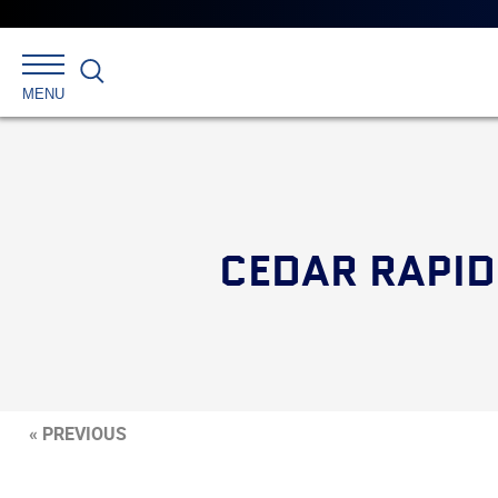
Search
MENU
CEDAR RAPID
« PREVIOUS