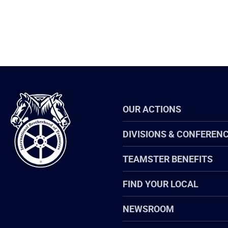
International
OUR ACTIONS
Brotherhood
of
Teamsters
DIVISIONS & CONFEREN
TEAMSTER BENEFITS
FIND YOUR LOCAL
NEWSROOM