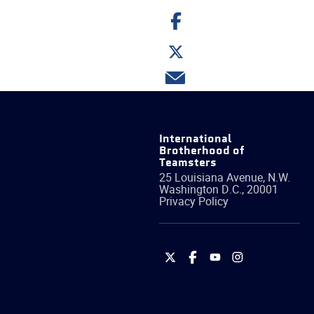
Share
on
Facebook
Share
on
Twitter
Share
via
email
International
Brotherhood of
Teamsters
25 Louisiana Avenue, N.W.
Washington
D.C.
,
20001
Privacy Policy
International
International
International
International
Brotherhood
Brotherhood
Brotherhood
Brotherhood
of
of
of
of
Teamsters
Teamsters
Teamsters
Teamsters
on
on
on
on