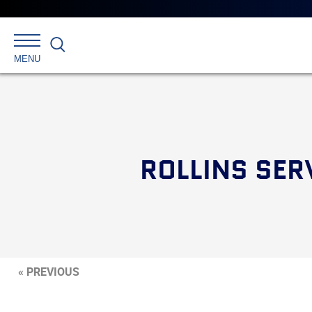
Search
MENU
ROLLINS SER
« PREVIOUS