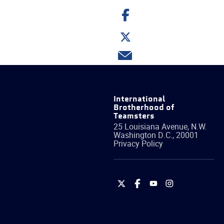
Share
on
Facebook
Share
on
Twitter
Share
via
email
International
Brotherhood of
Teamsters
25 Louisiana Avenue, N.W.
Washington
D.C.
,
20001
Privacy Policy
International
International
International
International
Brotherhood
Brotherhood
Brotherhood
Brotherhood
of
of
of
of
Teamsters
Teamsters
Teamsters
Teamsters
on
on
on
on