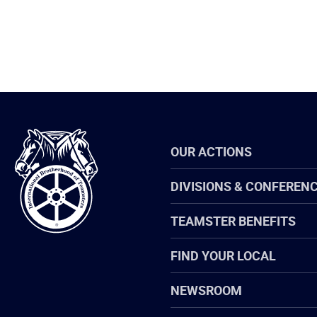
International
OUR ACTIONS
Brotherhood
of
Teamsters
DIVISIONS & CONFEREN
TEAMSTER BENEFITS
FIND YOUR LOCAL
NEWSROOM