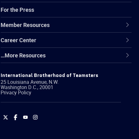
For the Press
Member Resources
Career Center
…More Resources
International Brotherhood of Teamsters
25 Louisiana Avenue, N.W.
Washington
D.C.
,
20001
Privacy Policy
International
International
International
International
Brotherhood
Brotherhood
Brotherhood
Brotherhood
of
of
of
of
Teamsters
Teamsters
Teamsters
Teamsters