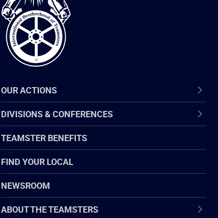
of
Teamsters
OUR ACTIONS
DIVISIONS & CONFERENCES
TEAMSTER BENEFITS
FIND YOUR LOCAL
NEWSROOM
ABOUT THE TEAMSTERS