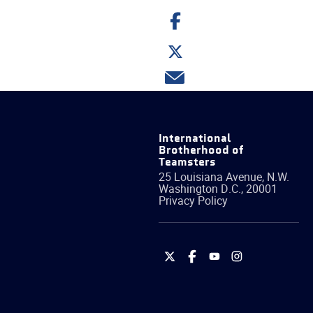
Share
on
Facebook
Share
on
Twitter
Share
via
email
International
Brotherhood of
Teamsters
25 Louisiana Avenue, N.W.
Washington
D.C.
,
20001
Privacy Policy
International
International
International
International
Brotherhood
Brotherhood
Brotherhood
Brotherhood
of
of
of
of
Teamsters
Teamsters
Teamsters
Teamsters
on
on
on
on