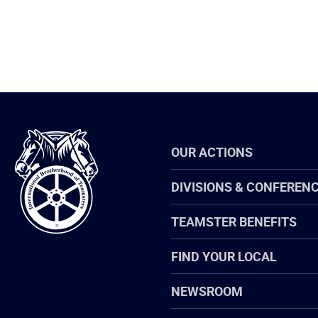
International
OUR ACTIONS
Brotherhood
of
Teamsters
DIVISIONS & CONFEREN
TEAMSTER BENEFITS
FIND YOUR LOCAL
NEWSROOM