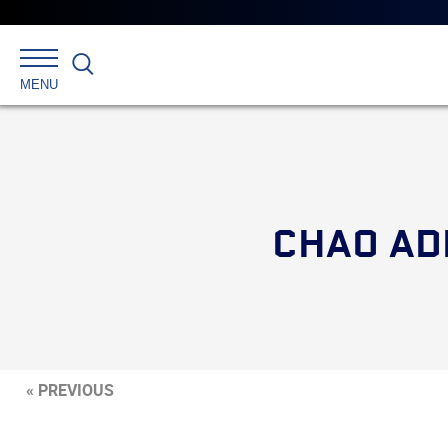
Search
MENU
CHAO AD
« PREVIOUS