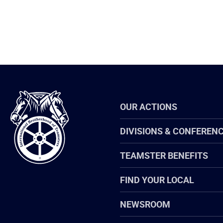
International
OUR ACTIONS
Brotherhood
of
Teamsters
DIVISIONS & CONFEREN
TEAMSTER BENEFITS
FIND YOUR LOCAL
NEWSROOM