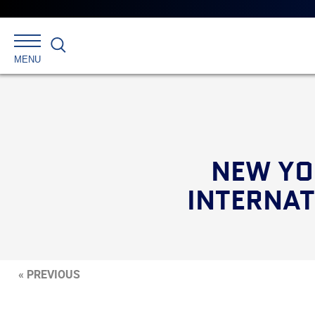
Search
MENU
NEW YO
INTERNAT
« PREVIOUS