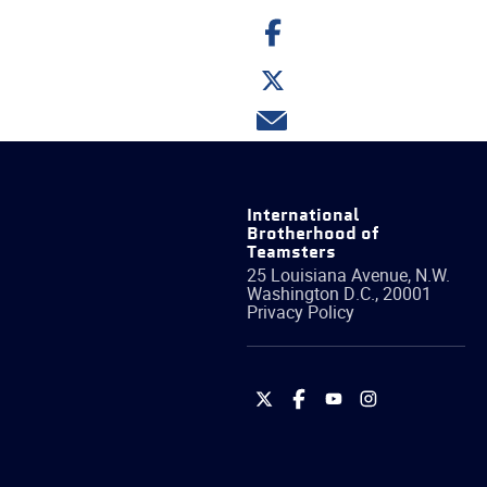
Share
on
Facebook
Share
on
Twitter
Share
via
email
International
Brotherhood of
Teamsters
25 Louisiana Avenue, N.W.
Washington
D.C.
,
20001
Privacy Policy
International
International
International
International
Brotherhood
Brotherhood
Brotherhood
Brotherhood
of
of
of
of
Teamsters
Teamsters
Teamsters
Teamsters
on
on
on
on