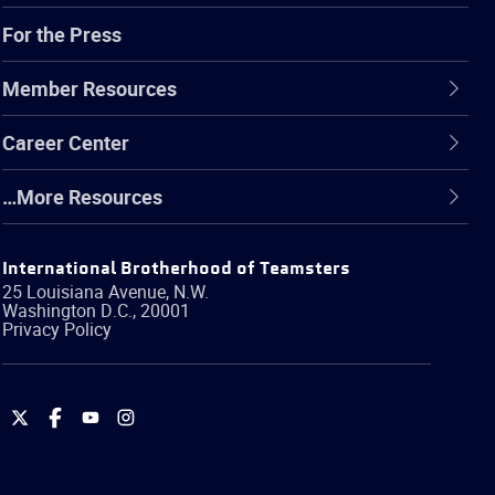
For the Press
Member Resources
Career Center
…More Resources
International Brotherhood of Teamsters
25 Louisiana Avenue, N.W.
Washington
D.C.
,
20001
Privacy Policy
International
International
International
International
Brotherhood
Brotherhood
Brotherhood
Brotherhood
of
of
of
of
Teamsters
Teamsters
Teamsters
Teamsters