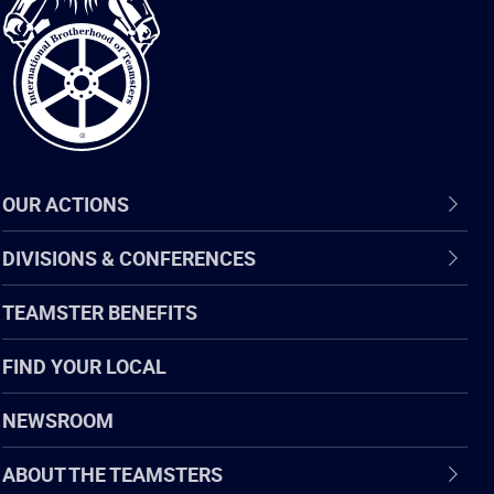
of
Teamsters
OUR ACTIONS
DIVISIONS & CONFERENCES
TEAMSTER BENEFITS
FIND YOUR LOCAL
NEWSROOM
ABOUT THE TEAMSTERS