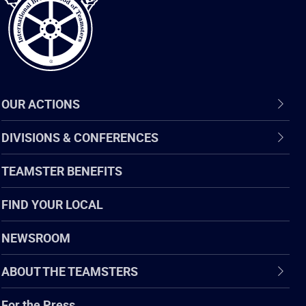
OUR ACTIONS
DIVISIONS & CONFERENCES
TEAMSTER BENEFITS
FIND YOUR LOCAL
NEWSROOM
ABOUT THE TEAMSTERS
For the Press