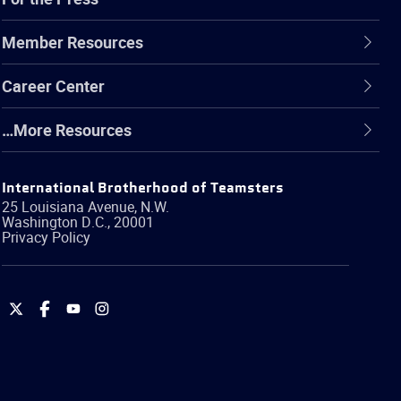
Member Resources
Career Center
…More Resources
International Brotherhood of Teamsters
25 Louisiana Avenue, N.W.
Washington
D.C.
,
20001
Privacy Policy
International
International
International
International
Brotherhood
Brotherhood
Brotherhood
Brotherhood
of
of
of
of
Teamsters
Teamsters
Teamsters
Teamsters
on
on
on
on
Twitter
Facebook
YouTube
Instagram