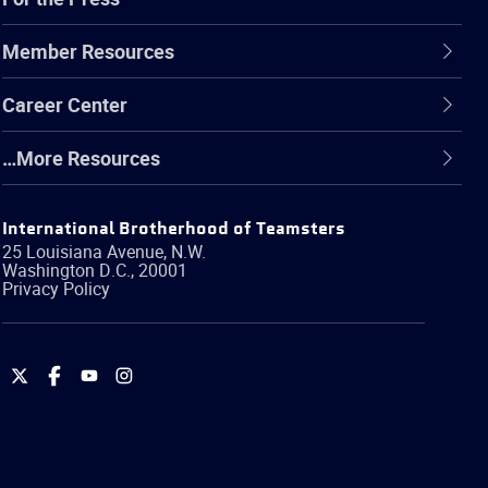
Member Resources
Career Center
…More Resources
International Brotherhood of Teamsters
25 Louisiana Avenue, N.W.
Washington
D.C.
,
20001
Privacy Policy
International
International
International
International
Brotherhood
Brotherhood
Brotherhood
Brotherhood
of
of
of
of
Teamsters
Teamsters
Teamsters
Teamsters
on
on
on
on
Twitter
Facebook
YouTube
Instagram