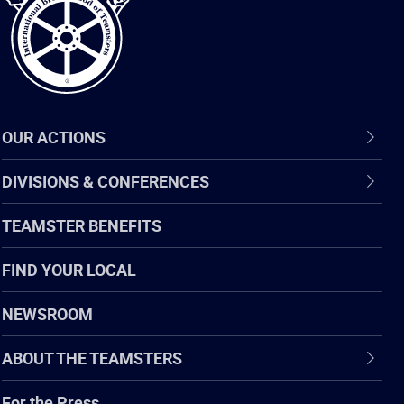
OUR ACTIONS
DIVISIONS & CONFERENCES
TEAMSTER BENEFITS
FIND YOUR LOCAL
NEWSROOM
ABOUT THE TEAMSTERS
For the Press