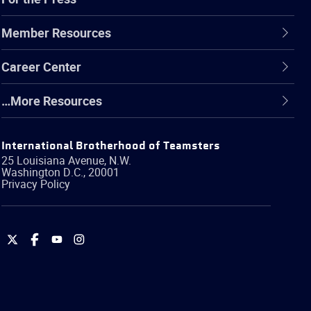
Member Resources
Career Center
…More Resources
International Brotherhood of Teamsters
25 Louisiana Avenue, N.W.
Washington
D.C.
,
20001
Privacy Policy
International
International
International
International
Brotherhood
Brotherhood
Brotherhood
Brotherhood
of
of
of
of
Teamsters
Teamsters
Teamsters
Teamsters
on
on
on
on
Twitter
Facebook
YouTube
Instagram