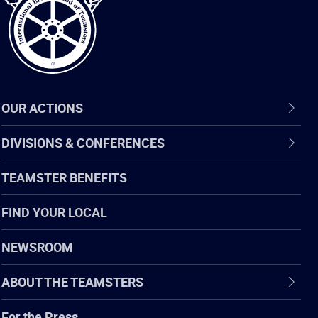
OUR ACTIONS
DIVISIONS & CONFERENCES
TEAMSTER BENEFITS
FIND YOUR LOCAL
NEWSROOM
ABOUT THE TEAMSTERS
For the Press