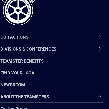
OUR ACTIONS
DIVISIONS & CONFERENCES
TEAMSTER BENEFITS
FIND YOUR LOCAL
NEWSROOM
ABOUT THE TEAMSTERS
For the Press