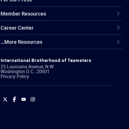
Member Resources
Career Center
…More Resources
International Brotherhood of Teamsters
25 Louisiana Avenue, N.W.
Washington
D.C.
,
20001
Privacy Policy
International
International
International
International
Brotherhood
Brotherhood
Brotherhood
Brotherhood
of
of
of
of
Teamsters
Teamsters
Teamsters
Teamsters
on
on
on
on
Twitter
Facebook
YouTube
Instagram