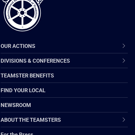
OUR ACTIONS
DIVISIONS & CONFERENCES
TEAMSTER BENEFITS
FIND YOUR LOCAL
NEWSROOM
ABOUT THE TEAMSTERS
For the Press