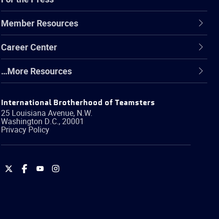
Member Resources
Career Center
…More Resources
International Brotherhood of Teamsters
25 Louisiana Avenue, N.W.
Washington
D.C.
,
20001
Privacy Policy
International
International
International
International
Brotherhood
Brotherhood
Brotherhood
Brotherhood
of
of
of
of
Teamsters
Teamsters
Teamsters
Teamsters
on
on
on
on
Twitter
Facebook
YouTube
Instagram