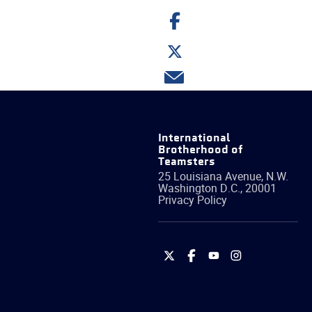
Share
on
Facebook
Share
on
Twitter
Share
via
email
International
Brotherhood of
Teamsters
25 Louisiana Avenue, N.W.
Washington
D.C.
,
20001
Privacy Policy
International
International
International
International
Brotherhood
Brotherhood
Brotherhood
Brotherhood
of
of
of
of
Teamsters
Teamsters
Teamsters
Teamsters
on
on
on
on