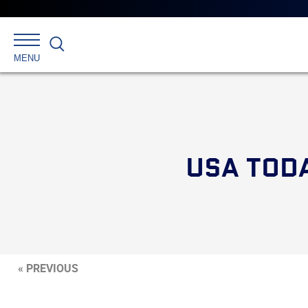
Search
MENU
USA TOD
« PREVIOUS