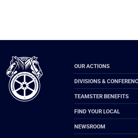
International
OUR ACTIONS
Brotherhood
of
Teamsters
DIVISIONS & CONFEREN
TEAMSTER BENEFITS
FIND YOUR LOCAL
NEWSROOM