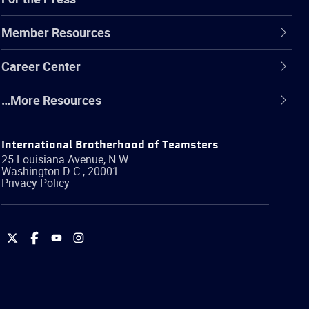
Member Resources
Career Center
…More Resources
International Brotherhood of Teamsters
25 Louisiana Avenue, N.W.
Washington
D.C.
,
20001
Privacy Policy
International
International
International
International
Brotherhood
Brotherhood
Brotherhood
Brotherhood
of
of
of
of
Teamsters
Teamsters
Teamsters
Teamsters
on
on
on
on
Twitter
Facebook
YouTube
Instagram