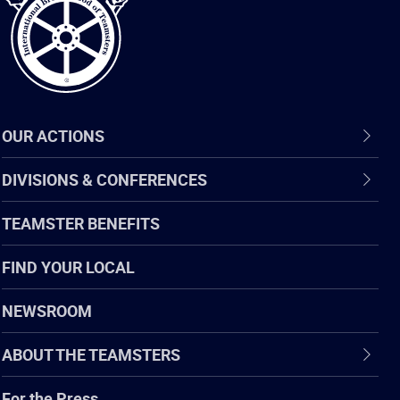
OUR ACTIONS
DIVISIONS & CONFERENCES
TEAMSTER BENEFITS
FIND YOUR LOCAL
NEWSROOM
ABOUT THE TEAMSTERS
For the Press