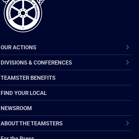
OUR ACTIONS
DIVISIONS & CONFERENCES
TEAMSTER BENEFITS
FIND YOUR LOCAL
NEWSROOM
ABOUT THE TEAMSTERS
For the Press