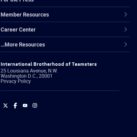
Member Resources
Career Center
…More Resources
International Brotherhood of Teamsters
25 Louisiana Avenue, N.W.
Washington
D.C.
,
20001
Privacy Policy
International
International
International
International
Brotherhood
Brotherhood
Brotherhood
Brotherhood
of
of
of
of
Teamsters
Teamsters
Teamsters
Teamsters
on
on
on
on
Twitter
Facebook
YouTube
Instagram