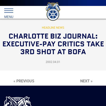
Main
menu
Skip
to
International
primary
MENU
Brotherhood
content
of
Teamsters
HEADLINE NEWS
CHARLOTTE BIZ JOURNAL:
EXECUTIVE-PAY CRITICS TAKE
3RD SHOT AT BOFA
2002.04.01
« PREVIOUS
NEXT »
International
Brotherhood