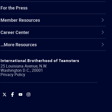
For the Press
Member Resources
Career Center
…More Resources
International Brotherhood of Teamsters
25 Louisiana Avenue, N.W.
Washington
D.C.
,
20001
Privacy Policy
International
International
International
International
Brotherhood
Brotherhood
Brotherhood
Brotherhood
of
of
of
of
Teamsters
Teamsters
Teamsters
Teamsters