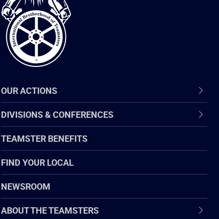
of
Teamsters
OUR ACTIONS
DIVISIONS & CONFERENCES
TEAMSTER BENEFITS
FIND YOUR LOCAL
NEWSROOM
ABOUT THE TEAMSTERS