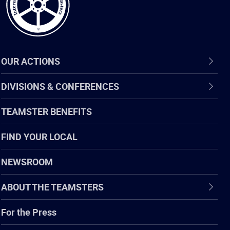
OUR ACTIONS
DIVISIONS & CONFERENCES
TEAMSTER BENEFITS
FIND YOUR LOCAL
NEWSROOM
ABOUT THE TEAMSTERS
For the Press