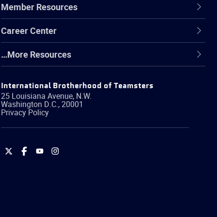
Member Resources
Career Center
…More Resources
International Brotherhood of Teamsters
25 Louisiana Avenue, N.W.
Washington
D.C.
,
20001
Privacy Policy
International
International
International
International
Brotherhood
Brotherhood
Brotherhood
Brotherhood
of
of
of
of
Teamsters
Teamsters
Teamsters
Teamsters
on
on
on
on
Twitter
Facebook
YouTube
Instagram