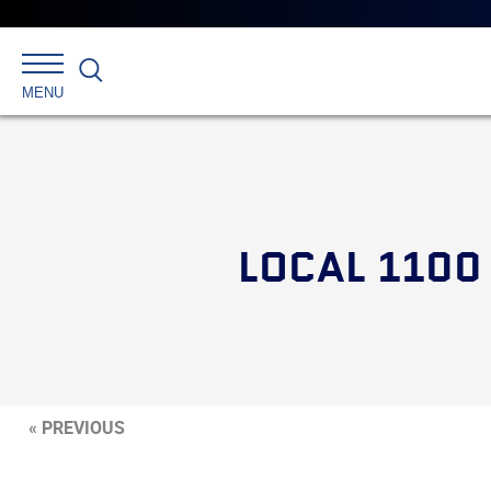
Search
MENU
LOCAL 1100
« PREVIOUS