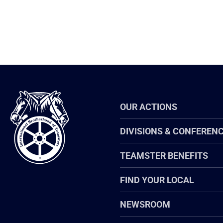
International
OUR ACTIONS
Brotherhood
of
Teamsters
DIVISIONS & CONFEREN
TEAMSTER BENEFITS
FIND YOUR LOCAL
NEWSROOM