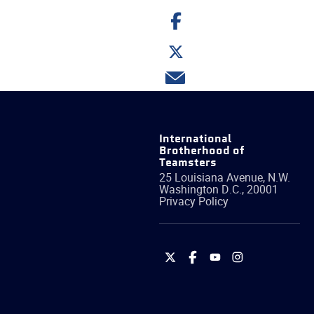
Share
on
Facebook
Share
on
Twitter
Share
via
email
International
Brotherhood of
Teamsters
25 Louisiana Avenue, N.W.
Washington
D.C.
,
20001
Privacy Policy
International
International
International
International
Brotherhood
Brotherhood
Brotherhood
Brotherhood
of
of
of
of
Teamsters
Teamsters
Teamsters
Teamsters
on
on
on
on