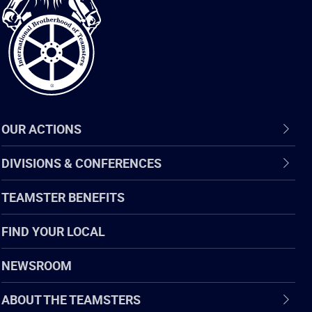
of
Teamsters
OUR ACTIONS
DIVISIONS & CONFERENCES
TEAMSTER BENEFITS
FIND YOUR LOCAL
NEWSROOM
ABOUT THE TEAMSTERS