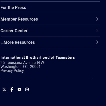
For the Press
Member Resources
Career Center
…More Resources
International Brotherhood of Teamsters
25 Louisiana Avenue, N.W.
Washington
D.C.
,
20001
Privacy Policy
International
International
International
International
Brotherhood
Brotherhood
Brotherhood
Brotherhood
of
of
of
of
Teamsters
Teamsters
Teamsters
Teamsters