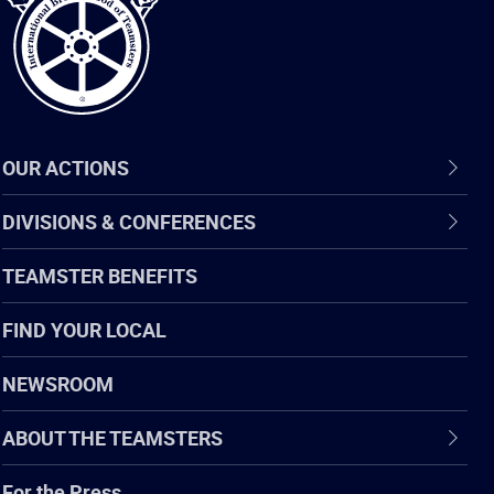
OUR ACTIONS
DIVISIONS & CONFERENCES
TEAMSTER BENEFITS
FIND YOUR LOCAL
NEWSROOM
ABOUT THE TEAMSTERS
For the Press