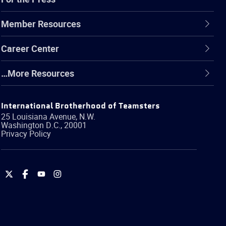
Member Resources
Career Center
…More Resources
International Brotherhood of Teamsters
25 Louisiana Avenue, N.W.
Washington
D.C.
,
20001
Privacy Policy
International
International
International
International
Brotherhood
Brotherhood
Brotherhood
Brotherhood
of
of
of
of
Teamsters
Teamsters
Teamsters
Teamsters
on
on
on
on
Twitter
Facebook
YouTube
Instagram