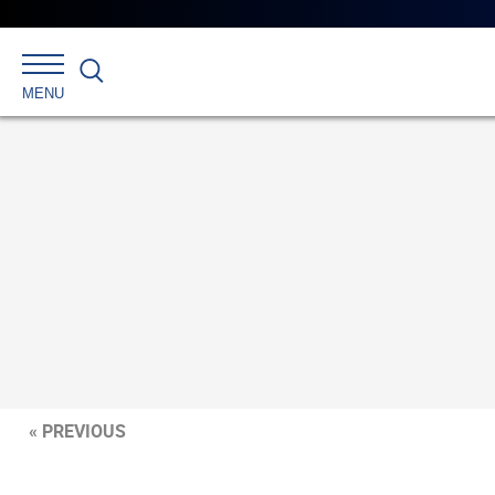
Search
MENU
« PREVIOUS