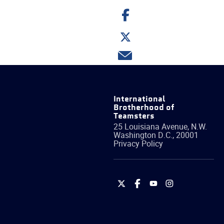
Share
on
Facebook
Share
on
Twitter
Share
via
email
International
Brotherhood of
Teamsters
25 Louisiana Avenue, N.W.
Washington
D.C.
,
20001
Privacy Policy
International
International
International
International
Brotherhood
Brotherhood
Brotherhood
Brotherhood
of
of
of
of
Teamsters
Teamsters
Teamsters
Teamsters
on
on
on
on