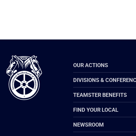
International
OUR ACTIONS
Brotherhood
of
Teamsters
DIVISIONS & CONFEREN
TEAMSTER BENEFITS
FIND YOUR LOCAL
NEWSROOM