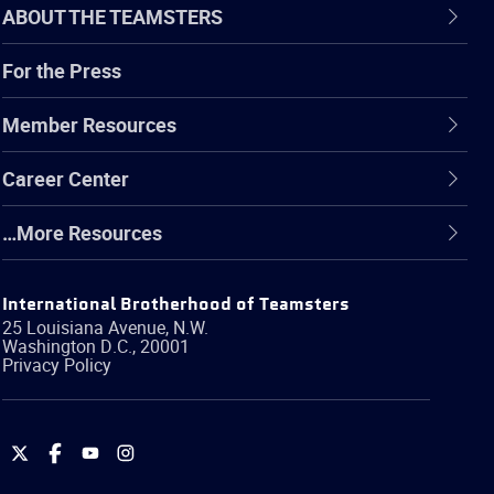
ABOUT THE TEAMSTERS
For the Press
Member Resources
Career Center
…More Resources
International Brotherhood of Teamsters
25 Louisiana Avenue, N.W.
Washington
D.C.
,
20001
Privacy Policy
International
International
International
International
Brotherhood
Brotherhood
Brotherhood
Brotherhood