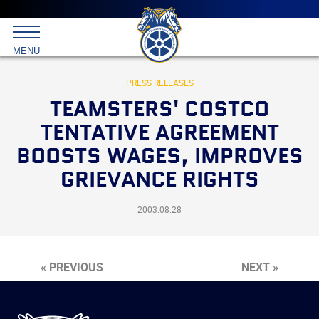
Main
menu
Skip
to
International
primary
MENU
Brotherhood
content
of
Teamsters
PRESS RELEASES
TEAMSTERS' COSTCO
TENTATIVE AGREEMENT
BOOSTS WAGES, IMPROVES
GRIEVANCE RIGHTS
2003.08.28
« PREVIOUS
NEXT »