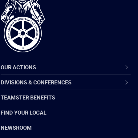
International
Brotherhood
of
Teamsters
OUR ACTIONS
DIVISIONS & CONFERENCES
TEAMSTER BENEFITS
FIND YOUR LOCAL
NEWSROOM