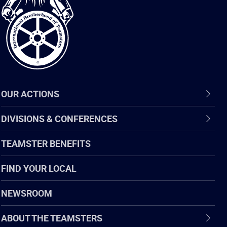
of
Teamsters
OUR ACTIONS
DIVISIONS & CONFERENCES
TEAMSTER BENEFITS
FIND YOUR LOCAL
NEWSROOM
ABOUT THE TEAMSTERS