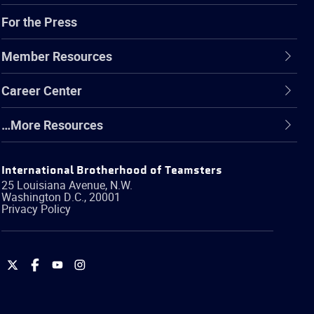
For the Press
Member Resources
Career Center
…More Resources
International Brotherhood of Teamsters
25 Louisiana Avenue, N.W.
Washington
D.C.
,
20001
Privacy Policy
International
International
International
International
Brotherhood
Brotherhood
Brotherhood
Brotherhood
of
of
of
of
Teamsters
Teamsters
Teamsters
Teamsters