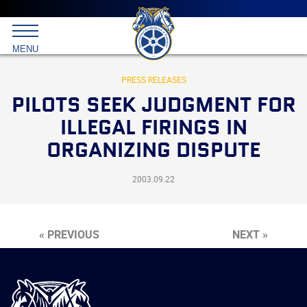
Main
menu
Skip
to
International
primary
MENU
Brotherhood
content
of
Teamsters
PRESS RELEASES
PILOTS SEEK JUDGMENT FOR
ILLEGAL FIRINGS IN
ORGANIZING DISPUTE
2003.09.22
« PREVIOUS
NEXT »
International
Brotherhood