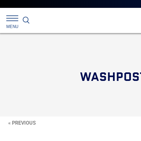
Search
MENU
WASHPOST
« PREVIOUS