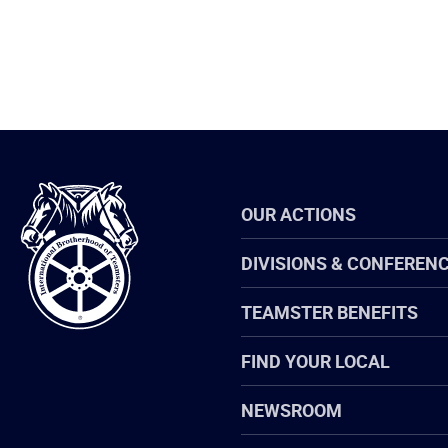
International
OUR ACTIONS
Brotherhood
of
Teamsters
DIVISIONS & CONFEREN
TEAMSTER BENEFITS
FIND YOUR LOCAL
NEWSROOM