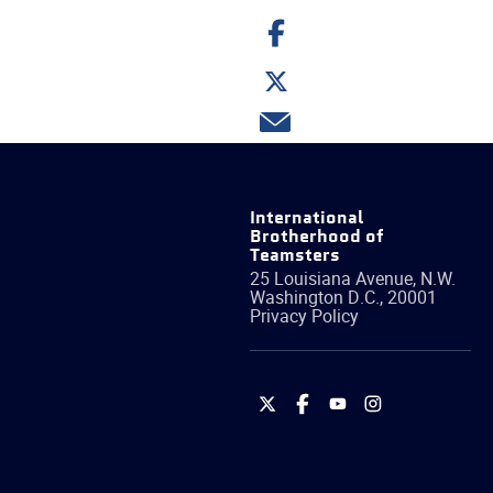
Share
on
Facebook
Share
on
Twitter
Share
via
email
International
Brotherhood of
Teamsters
25 Louisiana Avenue, N.W.
Washington
D.C.
,
20001
Privacy Policy
International
International
International
International
Brotherhood
Brotherhood
Brotherhood
Brotherhood
of
of
of
of
Teamsters
Teamsters
Teamsters
Teamsters
on
on
on
on