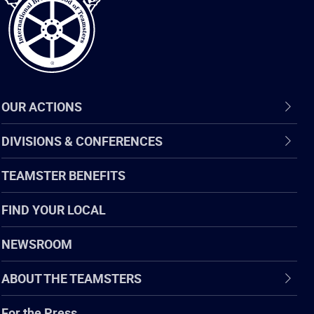
OUR ACTIONS
DIVISIONS & CONFERENCES
TEAMSTER BENEFITS
FIND YOUR LOCAL
NEWSROOM
ABOUT THE TEAMSTERS
For the Press