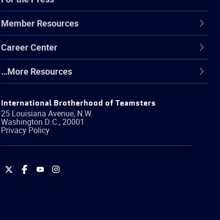
Member Resources
Career Center
…More Resources
International Brotherhood of Teamsters
25 Louisiana Avenue, N.W.
Washington
D.C.
,
20001
Privacy Policy
International
International
International
International
Brotherhood
Brotherhood
Brotherhood
Brotherhood
of
of
of
of
Teamsters
Teamsters
Teamsters
Teamsters
on
on
on
on
Twitter
Facebook
YouTube
Instagram