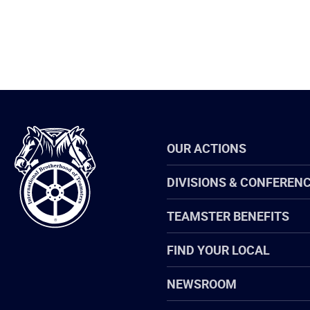
International
OUR ACTIONS
Brotherhood
of
Teamsters
DIVISIONS & CONFEREN
TEAMSTER BENEFITS
FIND YOUR LOCAL
NEWSROOM