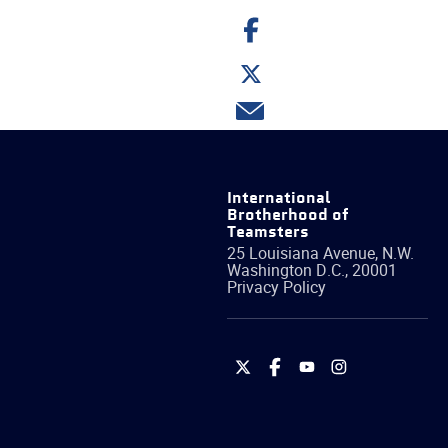
Share
on
Facebook
Share
on
Twitter
Share
via
email
International
Brotherhood of
Teamsters
25 Louisiana Avenue, N.W.
Washington
D.C.
,
20001
Privacy Policy
International
International
International
International
Brotherhood
Brotherhood
Brotherhood
Brotherhood
of
of
of
of
Teamsters
Teamsters
Teamsters
Teamsters
on
on
on
on