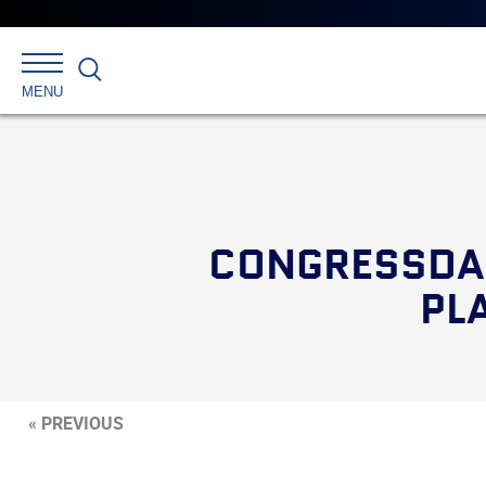
Search
MENU
CONGRESSDAI
PL
« PREVIOUS