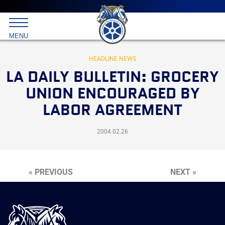
Main
menu
Skip
to
International
primary
MENU
Brotherhood
content
of
Teamsters
HEADLINE NEWS
LA DAILY BULLETIN: GROCERY
UNION ENCOURAGED BY
LABOR AGREEMENT
2004.02.26
« PREVIOUS
NEXT »
International
Brotherhood