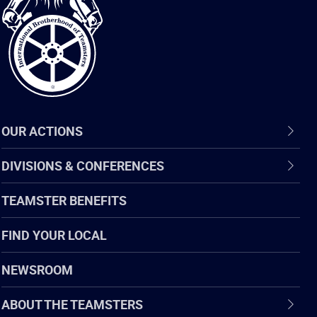
of
Teamsters
OUR ACTIONS
DIVISIONS & CONFERENCES
TEAMSTER BENEFITS
FIND YOUR LOCAL
NEWSROOM
ABOUT THE TEAMSTERS