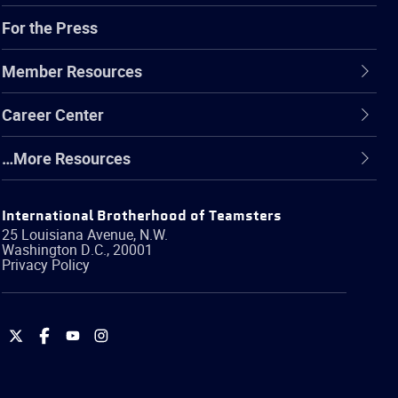
For the Press
Member Resources
Career Center
…More Resources
International Brotherhood of Teamsters
25 Louisiana Avenue, N.W.
Washington
D.C.
,
20001
Privacy Policy
International
International
International
International
Brotherhood
Brotherhood
Brotherhood
Brotherhood
of
of
of
of
Teamsters
Teamsters
Teamsters
Teamsters