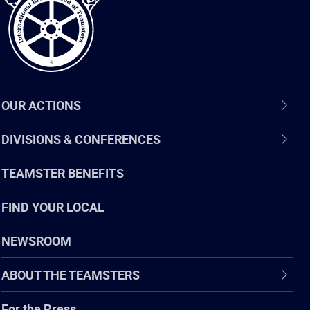
OUR ACTIONS
DIVISIONS & CONFERENCES
TEAMSTER BENEFITS
FIND YOUR LOCAL
NEWSROOM
ABOUT THE TEAMSTERS
For the Press