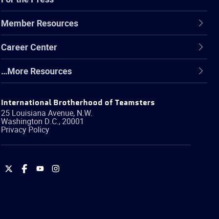
Member Resources
Career Center
…More Resources
International Brotherhood of Teamsters
25 Louisiana Avenue, N.W.
Washington
D.C.
,
20001
Privacy Policy
International
International
International
International
Brotherhood
Brotherhood
Brotherhood
Brotherhood
of
of
of
of
Teamsters
Teamsters
Teamsters
Teamsters
on
on
on
on
Twitter
Facebook
YouTube
Instagram