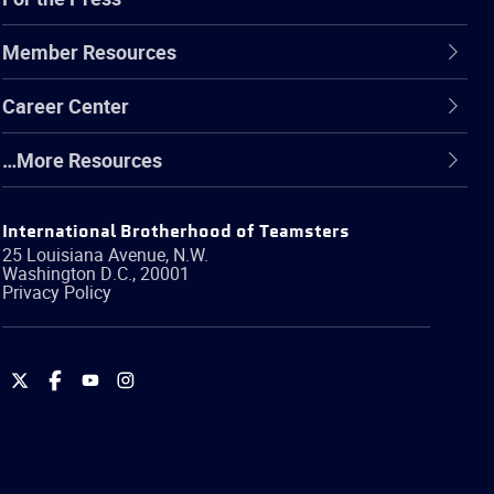
Member Resources
Career Center
…More Resources
International Brotherhood of Teamsters
25 Louisiana Avenue, N.W.
Washington
D.C.
,
20001
Privacy Policy
International
International
International
International
Brotherhood
Brotherhood
Brotherhood
Brotherhood
of
of
of
of
Teamsters
Teamsters
Teamsters
Teamsters
on
on
on
on
Twitter
Facebook
YouTube
Instagram