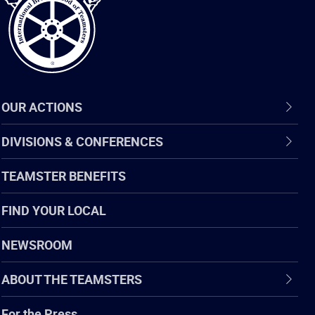
OUR ACTIONS
DIVISIONS & CONFERENCES
TEAMSTER BENEFITS
FIND YOUR LOCAL
NEWSROOM
ABOUT THE TEAMSTERS
For the Press