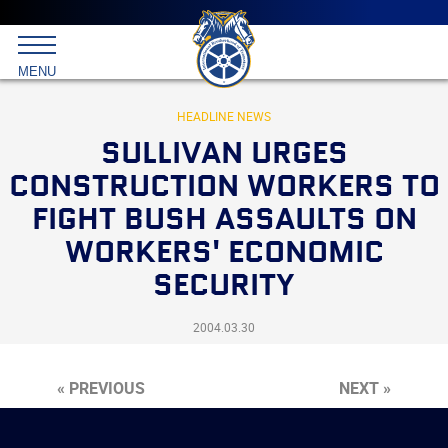
Main
menu
Skip
to
International
primary
MENU
Brotherhood
content
of
Teamsters
HEADLINE NEWS
SULLIVAN URGES
CONSTRUCTION WORKERS TO
FIGHT BUSH ASSAULTS ON
WORKERS' ECONOMIC
SECURITY
2004.03.30
« PREVIOUS
NEXT »