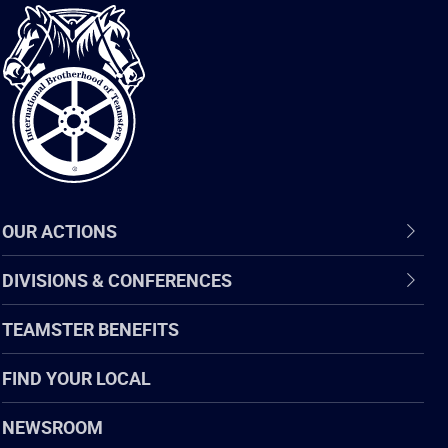
International
Brotherhood
of
Teamsters
OUR ACTIONS
DIVISIONS & CONFERENCES
TEAMSTER BENEFITS
FIND YOUR LOCAL
NEWSROOM