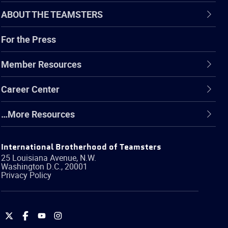
ABOUT THE TEAMSTERS
For the Press
Member Resources
Career Center
…More Resources
International Brotherhood of Teamsters
25 Louisiana Avenue, N.W.
Washington
D.C.
,
20001
Privacy Policy
International
International
International
International