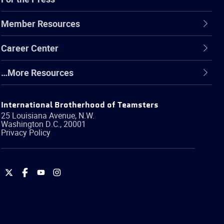
Member Resources
Career Center
…More Resources
International Brotherhood of Teamsters
25 Louisiana Avenue, N.W.
Washington
D.C.
,
20001
Privacy Policy
International
International
International
International
Brotherhood
Brotherhood
Brotherhood
Brotherhood
of
of
of
of
Teamsters
Teamsters
Teamsters
Teamsters
on
on
on
on
Twitter
Facebook
YouTube
Instagram