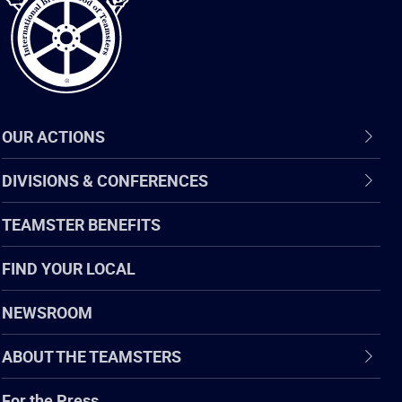
OUR ACTIONS
DIVISIONS & CONFERENCES
TEAMSTER BENEFITS
FIND YOUR LOCAL
NEWSROOM
ABOUT THE TEAMSTERS
For the Press