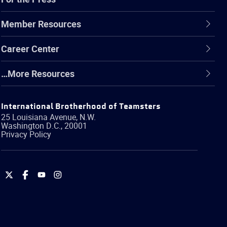
Member Resources
Career Center
…More Resources
International Brotherhood of Teamsters
25 Louisiana Avenue, N.W.
Washington
D.C.
,
20001
Privacy Policy
International
International
International
International
Brotherhood
Brotherhood
Brotherhood
Brotherhood
of
of
of
of
Teamsters
Teamsters
Teamsters
Teamsters
on
on
on
on
Twitter
Facebook
YouTube
Instagram