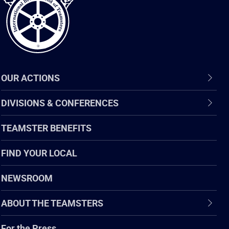
OUR ACTIONS
DIVISIONS & CONFERENCES
TEAMSTER BENEFITS
FIND YOUR LOCAL
NEWSROOM
ABOUT THE TEAMSTERS
For the Press