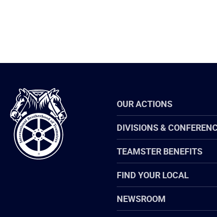
International
OUR ACTIONS
Brotherhood
of
Teamsters
DIVISIONS & CONFEREN
TEAMSTER BENEFITS
FIND YOUR LOCAL
NEWSROOM