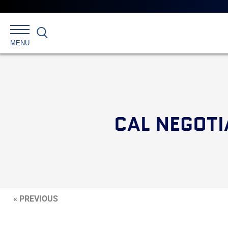
Search
MENU
CAL NEGOTI
« PREVIOUS