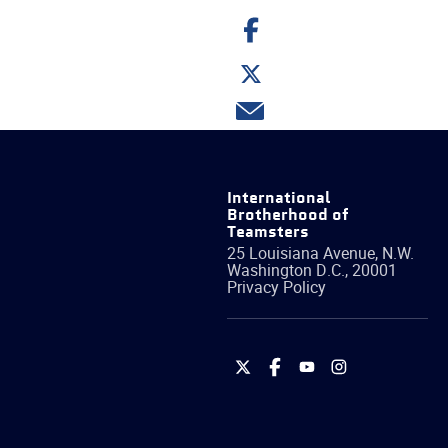
Share
on
Facebook
Share
on
Twitter
Share
via
email
International
Brotherhood of
Teamsters
25 Louisiana Avenue, N.W.
Washington
D.C.
,
20001
Privacy Policy
International
International
International
International
Brotherhood
Brotherhood
Brotherhood
Brotherhood
of
of
of
of
Teamsters
Teamsters
Teamsters
Teamsters
on
on
on
on