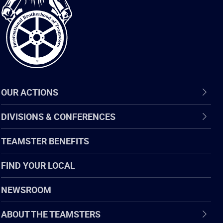
of
Teamsters
OUR ACTIONS
DIVISIONS & CONFERENCES
TEAMSTER BENEFITS
FIND YOUR LOCAL
NEWSROOM
ABOUT THE TEAMSTERS