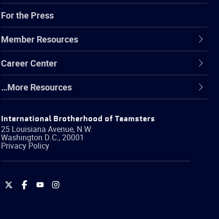
For the Press
Member Resources
Career Center
…More Resources
International Brotherhood of Teamsters
25 Louisiana Avenue, N.W.
Washington
D.C.
,
20001
Privacy Policy
International
International
International
International
Brotherhood
Brotherhood
Brotherhood
Brotherhood
of
of
of
of
Teamsters
Teamsters
Teamsters
Teamsters