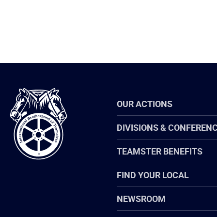
International
OUR ACTIONS
Brotherhood
of
Teamsters
DIVISIONS & CONFEREN
TEAMSTER BENEFITS
FIND YOUR LOCAL
NEWSROOM