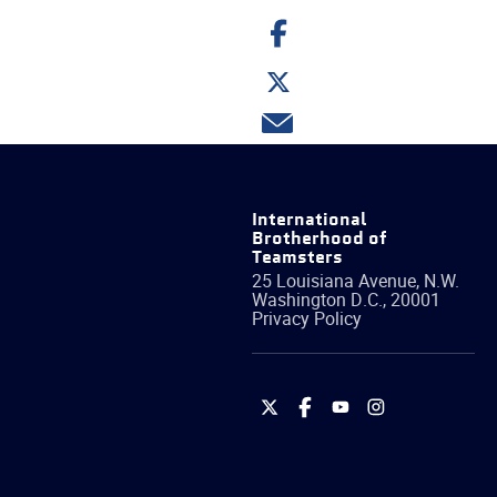
Share
on
Facebook
Share
on
Twitter
Share
via
email
International
Brotherhood of
Teamsters
25 Louisiana Avenue, N.W.
Washington
D.C.
,
20001
Privacy Policy
International
International
International
International
Brotherhood
Brotherhood
Brotherhood
Brotherhood
of
of
of
of
Teamsters
Teamsters
Teamsters
Teamsters
on
on
on
on