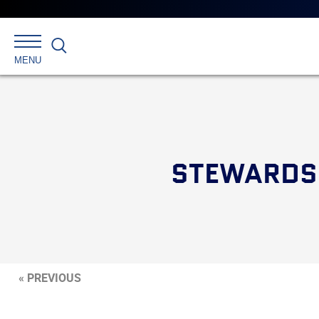
Search
MENU
STEWARDS 
« PREVIOUS