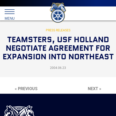
Main
menu
Skip
to
International
primary
MENU
Brotherhood
content
of
Teamsters
PRESS RELEASES
TEAMSTERS, USF HOLLAND
NEGOTIATE AGREEMENT FOR
EXPANSION INTO NORTHEAST
2004.06.23
« PREVIOUS
NEXT »
International
Brotherhood