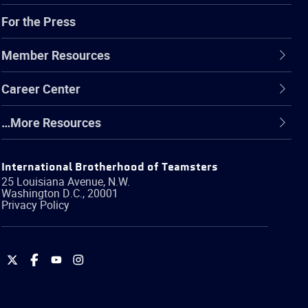
For the Press
Member Resources
Career Center
…More Resources
International Brotherhood of Teamsters
25 Louisiana Avenue, N.W.
Washington
D.C.
,
20001
Privacy Policy
International
International
International
International
Brotherhood
Brotherhood
Brotherhood
Brotherhood
of
of
of
of
Teamsters
Teamsters
Teamsters
Teamsters