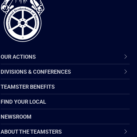
of
Teamsters
OUR ACTIONS
DIVISIONS & CONFERENCES
TEAMSTER BENEFITS
FIND YOUR LOCAL
NEWSROOM
ABOUT THE TEAMSTERS