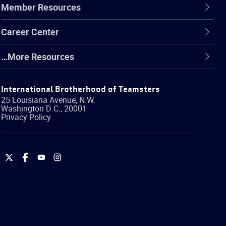
Member Resources
Career Center
…More Resources
International Brotherhood of Teamsters
25 Louisiana Avenue, N.W.
Washington
D.C.
,
20001
Privacy Policy
International
International
International
International
Brotherhood
Brotherhood
Brotherhood
Brotherhood
of
of
of
of
Teamsters
Teamsters
Teamsters
Teamsters
on
on
on
on
Twitter
Facebook
YouTube
Instagram