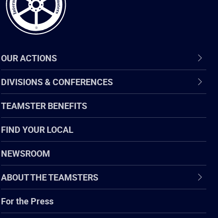
OUR ACTIONS
DIVISIONS & CONFERENCES
TEAMSTER BENEFITS
FIND YOUR LOCAL
NEWSROOM
ABOUT THE TEAMSTERS
For the Press