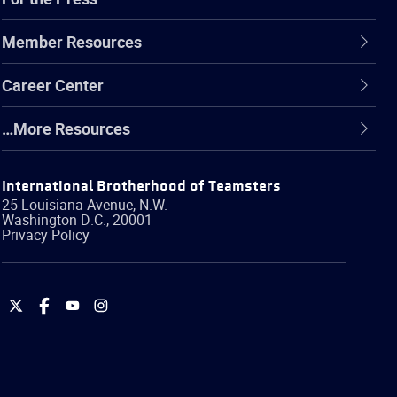
Member Resources
Career Center
…More Resources
International Brotherhood of Teamsters
25 Louisiana Avenue, N.W.
Washington
D.C.
,
20001
Privacy Policy
International
International
International
International
Brotherhood
Brotherhood
Brotherhood
Brotherhood
of
of
of
of
Teamsters
Teamsters
Teamsters
Teamsters
on
on
on
on
Twitter
Facebook
YouTube
Instagram