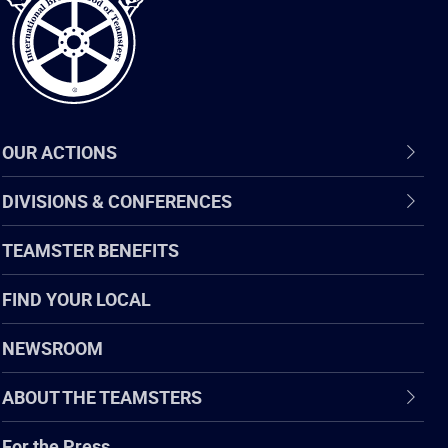
OUR ACTIONS
DIVISIONS & CONFERENCES
TEAMSTER BENEFITS
FIND YOUR LOCAL
NEWSROOM
ABOUT THE TEAMSTERS
For the Press