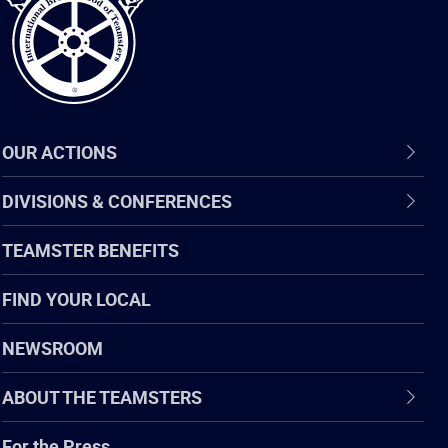
OUR ACTIONS
DIVISIONS & CONFERENCES
TEAMSTER BENEFITS
FIND YOUR LOCAL
NEWSROOM
ABOUT THE TEAMSTERS
For the Press