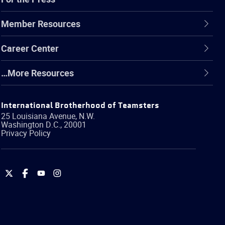
Member Resources
Career Center
…More Resources
International Brotherhood of Teamsters
25 Louisiana Avenue, N.W.
Washington
D.C.
,
20001
Privacy Policy
International
International
International
International
Brotherhood
Brotherhood
Brotherhood
Brotherhood
of
of
of
of
Teamsters
Teamsters
Teamsters
Teamsters
on
on
on
on
Twitter
Facebook
YouTube
Instagram