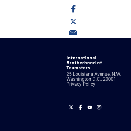
Share
on
Facebook
Share
on
Twitter
Share
via
email
International
Brotherhood of
Teamsters
25 Louisiana Avenue, N.W.
Washington
D.C.
,
20001
Privacy Policy
International
International
International
International
Brotherhood
Brotherhood
Brotherhood
Brotherhood
of
of
of
of
Teamsters
Teamsters
Teamsters
Teamsters
on
on
on
on