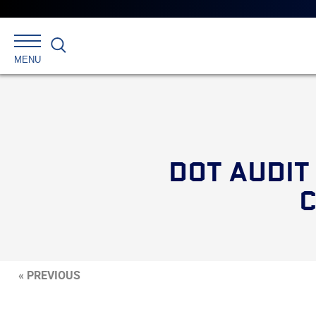
Search
MENU
DOT AUDIT
C
« PREVIOUS