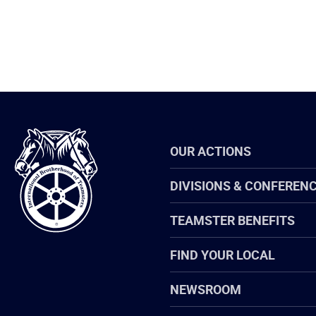
International
OUR ACTIONS
Brotherhood
of
Teamsters
DIVISIONS & CONFEREN
TEAMSTER BENEFITS
FIND YOUR LOCAL
NEWSROOM