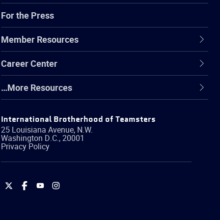
For the Press
Member Resources
Career Center
…More Resources
International Brotherhood of Teamsters
25 Louisiana Avenue, N.W.
Washington
D.C.
,
20001
Privacy Policy
International
International
International
International
Brotherhood
Brotherhood
Brotherhood
Brotherhood
of
of
of
of
Teamsters
Teamsters
Teamsters
Teamsters