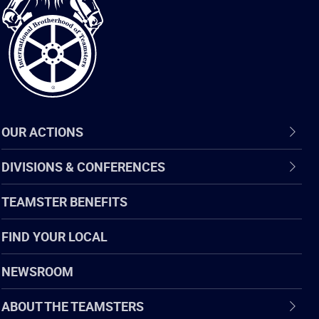
of
Teamsters
OUR ACTIONS
DIVISIONS & CONFERENCES
TEAMSTER BENEFITS
FIND YOUR LOCAL
NEWSROOM
ABOUT THE TEAMSTERS