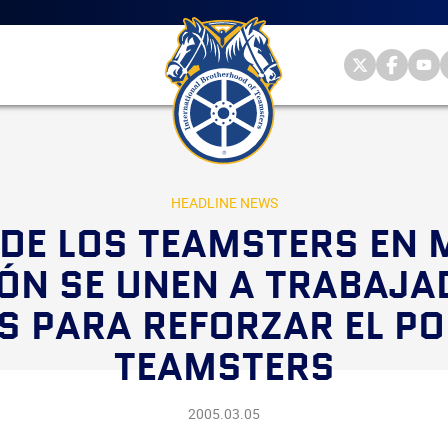
Main
menu
Skip
to
primary
Internationa
Internat
Int
content
Brotherhood
Brother
Br
International
of
of
of
Brotherhood
Teamsters
Teamst
Te
of
on
on
on
Teamsters
Twitter
Facebo
Yo
HEADLINE NEWS
DE LOS TEAMSTERS EN 
ÓN SE UNEN A TRABAJA
S PARA REFORZAR EL PO
TEAMSTERS
2005.03.05