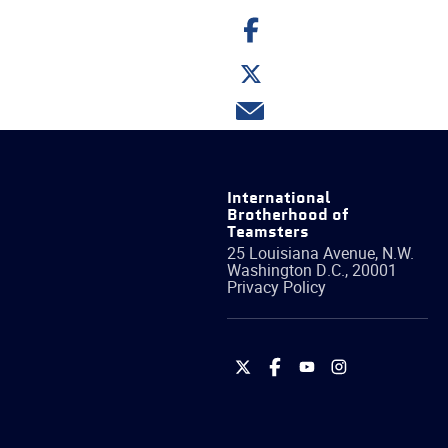
Share
on
Facebook
Share
on
Twitter
Share
via
email
International
Brotherhood of
Teamsters
25 Louisiana Avenue, N.W.
Washington
D.C.
,
20001
Privacy Policy
International
International
International
International
Brotherhood
Brotherhood
Brotherhood
Brotherhood
of
of
of
of
Teamsters
Teamsters
Teamsters
Teamsters
on
on
on
on