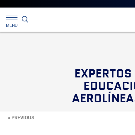
Search
MENU
EXPERTOS 
EDUCACI
AEROLÍNEA
« PREVIOUS