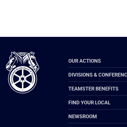
International
OUR ACTIONS
Brotherhood
of
Teamsters
DIVISIONS & CONFEREN
TEAMSTER BENEFITS
FIND YOUR LOCAL
NEWSROOM