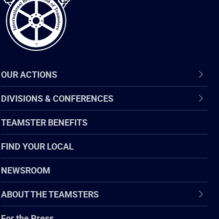
OUR ACTIONS
DIVISIONS & CONFERENCES
TEAMSTER BENEFITS
FIND YOUR LOCAL
NEWSROOM
ABOUT THE TEAMSTERS
For the Press