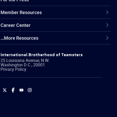
Member Resources
Career Center
…More Resources
International Brotherhood of Teamsters
25 Louisiana Avenue, N.W.
Washington
D.C.
,
20001
Privacy Policy
International
International
International
International
Brotherhood
Brotherhood
Brotherhood
Brotherhood
of
of
of
of
Teamsters
Teamsters
Teamsters
Teamsters
on
on
on
on
Twitter
Facebook
YouTube
Instagram