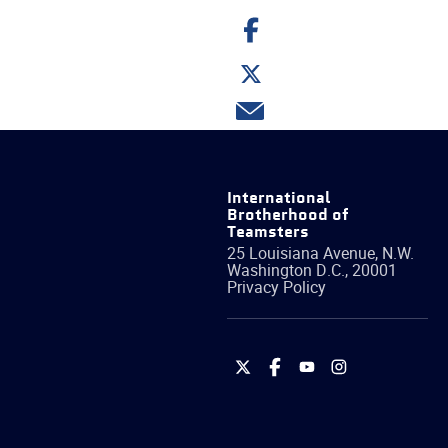
Share
on
Facebook
Share
on
Twitter
Share
via
email
International
Brotherhood of
Teamsters
25 Louisiana Avenue, N.W.
Washington
D.C.
,
20001
Privacy Policy
International
International
International
International
Brotherhood
Brotherhood
Brotherhood
Brotherhood
of
of
of
of
Teamsters
Teamsters
Teamsters
Teamsters
on
on
on
on