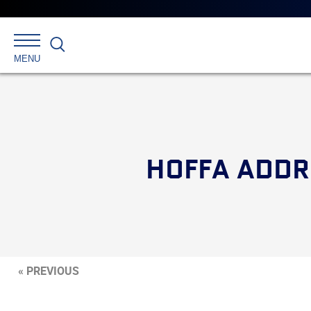
Search
MENU
HOFFA ADDR
« PREVIOUS