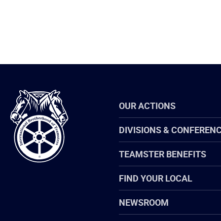
International
OUR ACTIONS
Brotherhood
of
Teamsters
DIVISIONS & CONFEREN
TEAMSTER BENEFITS
FIND YOUR LOCAL
NEWSROOM